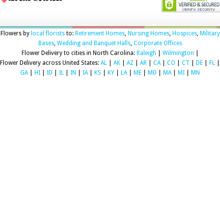
Flowers by
local florists
to:
Retirement Homes
,
Nursing Homes
,
Hospices
,
Military
Bases
,
Wedding and Banquet Halls
,
Corporate Offices
Flower Delivery to cities in North Carolina:
Raleigh
|
Wilmington
|
Flower Delivery across United States:
AL
|
AK
|
AZ
|
AR
|
CA
|
CO
|
CT
|
DE
|
FL
|
GA
|
HI
|
ID
|
IL
|
IN
|
IA
|
KS
|
KY
|
LA
|
ME
|
MD
|
MA
|
MI
|
MN