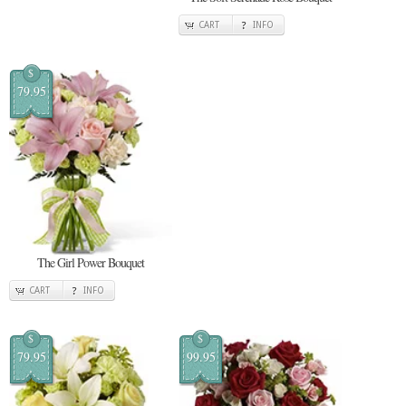
CART
INFO
$
79.95
The Girl Power Bouquet
CART
INFO
$
$
79.95
99.95