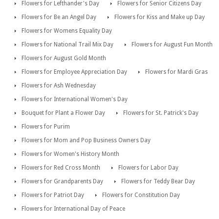
Flowers for Lefthander's Day
Flowers for Senior Citizens Day
Flowers for Be an Angel Day
Flowers for Kiss and Make up Day
Flowers for Womens Equality Day
Flowers for National Trail Mix Day
Flowers for August Fun Month
Flowers for August Gold Month
Flowers for Employee Appreciation Day
Flowers for Mardi Gras
Flowers for Ash Wednesday
Flowers for International Women's Day
Bouquet for Plant a Flower Day
Flowers for St. Patrick's Day
Flowers for Purim
Flowers for Mom and Pop Business Owners Day
Flowers for Women's History Month
Flowers for Red Cross Month
Flowers for Labor Day
Flowers for Grandparents Day
Flowers for Teddy Bear Day
Flowers for Patriot Day
Flowers for Constitution Day
Flowers for International Day of Peace