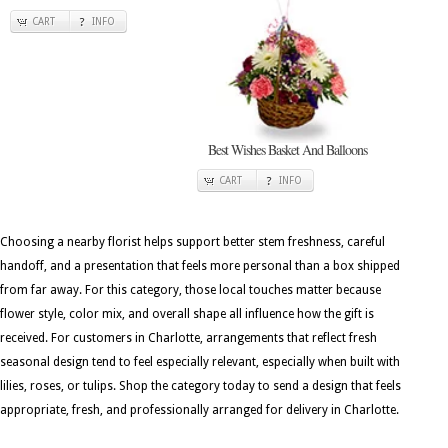
CART
INFO
Best Wishes Basket And Balloons
CART
INFO
Choosing a nearby florist helps support better stem freshness, careful
handoff, and a presentation that feels more personal than a box shipped
from far away. For this category, those local touches matter because
flower style, color mix, and overall shape all influence how the gift is
received. For customers in Charlotte, arrangements that reflect fresh
seasonal design tend to feel especially relevant, especially when built with
lilies, roses, or tulips. Shop the category today to send a design that feels
appropriate, fresh, and professionally arranged for delivery in Charlotte.