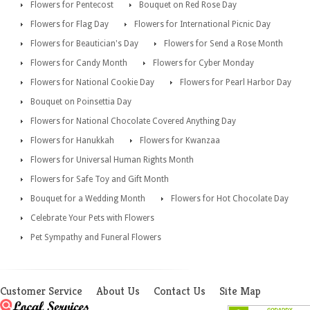
Flowers for Pentecost
Bouquet on Red Rose Day
Flowers for Flag Day
Flowers for International Picnic Day
Flowers for Beautician's Day
Flowers for Send a Rose Month
Flowers for Candy Month
Flowers for Cyber Monday
Flowers for National Cookie Day
Flowers for Pearl Harbor Day
Bouquet on Poinsettia Day
Flowers for National Chocolate Covered Anything Day
Flowers for Hanukkah
Flowers for Kwanzaa
Flowers for Universal Human Rights Month
Flowers for Safe Toy and Gift Month
Bouquet for a Wedding Month
Flowers for Hot Chocolate Day
Celebrate Your Pets with Flowers
Pet Sympathy and Funeral Flowers
Customer Service
About Us
Contact Us
Site Map