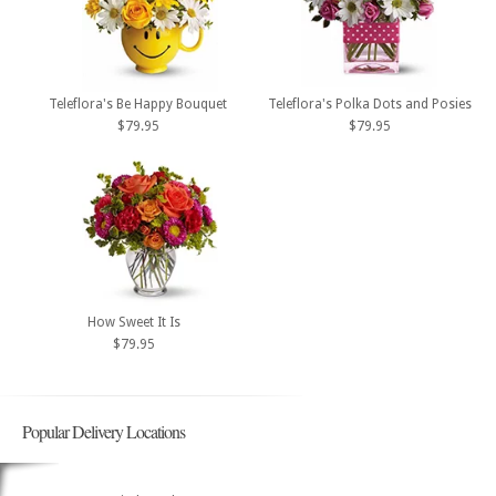
Teleflora's Be Happy Bouquet
Teleflora's Polka Dots and Posies
$79.95
$79.95
How Sweet It Is
$79.95
Popular Delivery Locations