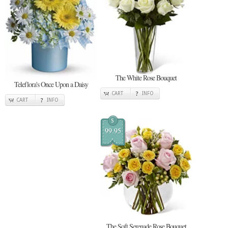
The White Rose Bouquet
Teleflora's Once Upon a Daisy
CART
INFO
CART
INFO
$
99.95
The Soft Serenade Rose Bouquet