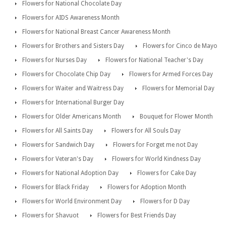
Flowers for National Chocolate Day
Flowers for AIDS Awareness Month
Flowers for National Breast Cancer Awareness Month
Flowers for Brothers and Sisters Day
Flowers for Cinco de Mayo
Flowers for Nurses Day
Flowers for National Teacher's Day
Flowers for Chocolate Chip Day
Flowers for Armed Forces Day
Flowers for Waiter and Waitress Day
Flowers for Memorial Day
Flowers for International Burger Day
Flowers for Older Americans Month
Bouquet for Flower Month
Flowers for All Saints Day
Flowers for All Souls Day
Flowers for Sandwich Day
Flowers for Forget me not Day
Flowers for Veteran's Day
Flowers for World Kindness Day
Flowers for National Adoption Day
Flowers for Cake Day
Flowers for Black Friday
Flowers for Adoption Month
Flowers for World Environment Day
Flowers for D Day
Flowers for Shavuot
Flowers for Best Friends Day