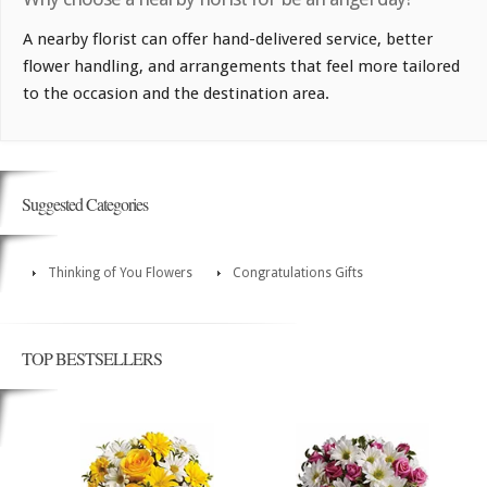
A nearby florist can offer hand-delivered service, better
flower handling, and arrangements that feel more tailored
to the occasion and the destination area.
Suggested Categories
Thinking of You Flowers
Congratulations Gifts
TOP BESTSELLERS