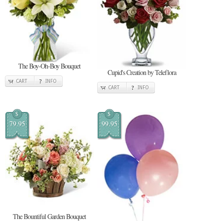
The Boy-Oh-Boy Bouquet
Cupid's Creation by Teleflora
CART
INFO
CART
INFO
$
$
79.95
99.95
The Bountiful Garden Bouquet