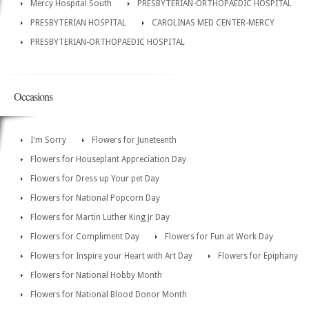
Mercy Hospital South
PRESBYTERIAN-ORTHOPAEDIC HOSPITAL
PRESBYTERIAN HOSPITAL
CAROLINAS MED CENTER-MERCY
PRESBYTERIAN-ORTHOPAEDIC HOSPITAL
Occasions
I'm Sorry
Flowers for Juneteenth
Flowers for Houseplant Appreciation Day
Flowers for Dress up Your pet Day
Flowers for National Popcorn Day
Flowers for Martin Luther King Jr Day
Flowers for Compliment Day
Flowers for Fun at Work Day
Flowers for Inspire your Heart with Art Day
Flowers for Epiphany
Flowers for National Hobby Month
Flowers for National Blood Donor Month