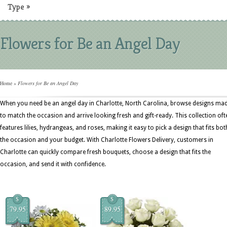
Type
»
Flowers for Be an Angel Day
Home
»
Flowers for Be an Angel Day
When you need be an angel day in Charlotte, North Carolina, browse designs ma
to match the occasion and arrive looking fresh and gift-ready. This collection oft
features lilies, hydrangeas, and roses, making it easy to pick a design that fits bot
the occasion and your budget. With Charlotte Flowers Delivery, customers in
Charlotte can quickly compare fresh bouquets, choose a design that fits the
occasion, and send it with confidence.
$
$
79.95
89.95