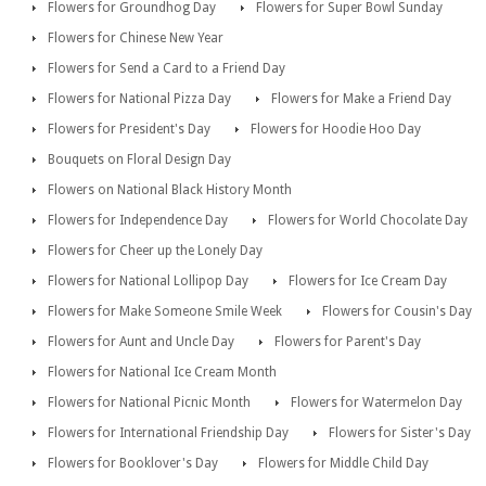
Flowers for Groundhog Day
Flowers for Super Bowl Sunday
Flowers for Chinese New Year
Flowers for Send a Card to a Friend Day
Flowers for National Pizza Day
Flowers for Make a Friend Day
Flowers for President's Day
Flowers for Hoodie Hoo Day
Bouquets on Floral Design Day
Flowers on National Black History Month
Flowers for Independence Day
Flowers for World Chocolate Day
Flowers for Cheer up the Lonely Day
Flowers for National Lollipop Day
Flowers for Ice Cream Day
Flowers for Make Someone Smile Week
Flowers for Cousin's Day
Flowers for Aunt and Uncle Day
Flowers for Parent's Day
Flowers for National Ice Cream Month
Flowers for National Picnic Month
Flowers for Watermelon Day
Flowers for International Friendship Day
Flowers for Sister's Day
Flowers for Booklover's Day
Flowers for Middle Child Day