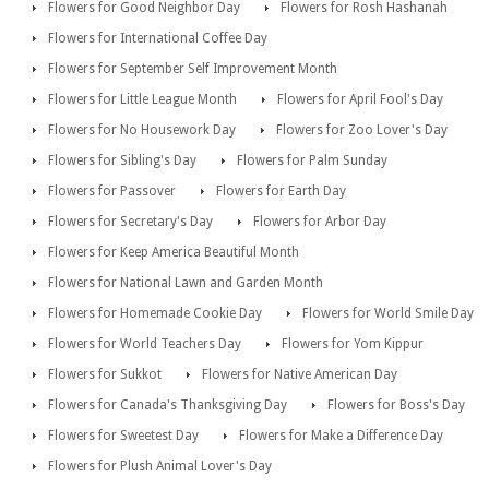
Flowers for Good Neighbor Day
Flowers for Rosh Hashanah
Flowers for International Coffee Day
Flowers for September Self Improvement Month
Flowers for Little League Month
Flowers for April Fool's Day
Flowers for No Housework Day
Flowers for Zoo Lover's Day
Flowers for Sibling's Day
Flowers for Palm Sunday
Flowers for Passover
Flowers for Earth Day
Flowers for Secretary's Day
Flowers for Arbor Day
Flowers for Keep America Beautiful Month
Flowers for National Lawn and Garden Month
Flowers for Homemade Cookie Day
Flowers for World Smile Day
Flowers for World Teachers Day
Flowers for Yom Kippur
Flowers for Sukkot
Flowers for Native American Day
Flowers for Canada's Thanksgiving Day
Flowers for Boss's Day
Flowers for Sweetest Day
Flowers for Make a Difference Day
Flowers for Plush Animal Lover's Day