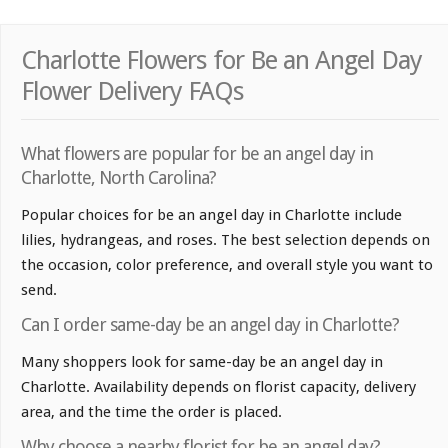
Charlotte Flowers for Be an Angel Day
Flower Delivery FAQs
What flowers are popular for be an angel day in
Charlotte, North Carolina?
Popular choices for be an angel day in Charlotte include
lilies, hydrangeas, and roses. The best selection depends on
the occasion, color preference, and overall style you want to
send.
Can I order same-day be an angel day in Charlotte?
Many shoppers look for same-day be an angel day in
Charlotte. Availability depends on florist capacity, delivery
area, and the time the order is placed.
Why choose a nearby florist for be an angel day?