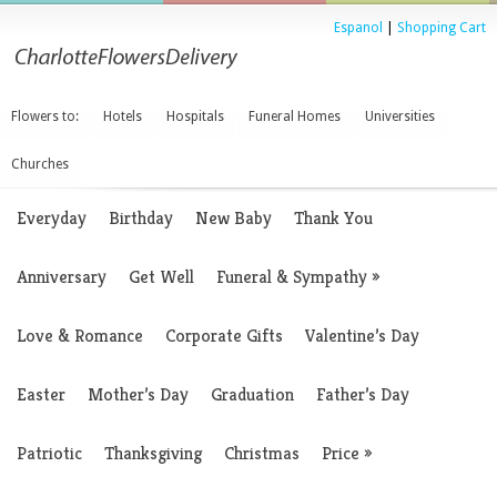
Espanol
|
Shopping Cart
Flowers to:
Hotels
Hospitals
Funeral Homes
Universities
Churches
Everyday
Birthday
New Baby
Thank You
Anniversary
Get Well
Funeral & Sympathy
»
Love & Romance
Corporate Gifts
Valentine’s Day
Easter
Mother’s Day
Graduation
Father’s Day
Patriotic
Thanksgiving
Christmas
Price
»