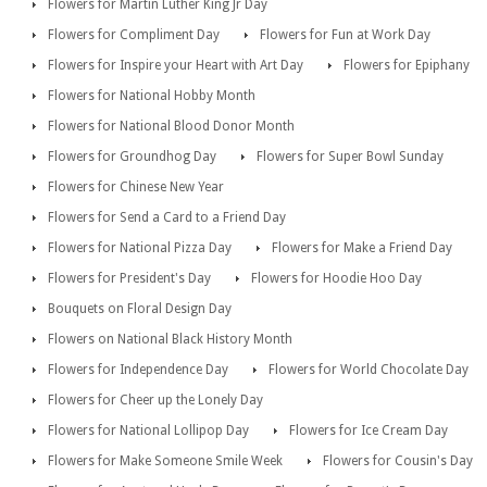
Flowers for Martin Luther King Jr Day
Flowers for Compliment Day
Flowers for Fun at Work Day
Flowers for Inspire your Heart with Art Day
Flowers for Epiphany
Flowers for National Hobby Month
Flowers for National Blood Donor Month
Flowers for Groundhog Day
Flowers for Super Bowl Sunday
Flowers for Chinese New Year
Flowers for Send a Card to a Friend Day
Flowers for National Pizza Day
Flowers for Make a Friend Day
Flowers for President's Day
Flowers for Hoodie Hoo Day
Bouquets on Floral Design Day
Flowers on National Black History Month
Flowers for Independence Day
Flowers for World Chocolate Day
Flowers for Cheer up the Lonely Day
Flowers for National Lollipop Day
Flowers for Ice Cream Day
Flowers for Make Someone Smile Week
Flowers for Cousin's Day