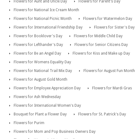
Flowers for Aunt and Uncle Day
Flowers for Parent's Day
Flowers for National Ice Cream Month
Flowers for National Picnic Month
Flowers for Watermelon Day
Flowers for International Friendship Day
Flowers for Sister's Day
Flowers for Booklover's Day
Flowers for Middle Child Day
Flowers for Lefthander's Day
Flowers for Senior Citizens Day
Flowers for Be an Angel Day
Flowers for Kiss and Make up Day
Flowers for Womens Equality Day
Flowers for National Trail Mix Day
Flowers for August Fun Month
Flowers for August Gold Month
Flowers for Employee Appreciation Day
Flowers for Mardi Gras
Flowers for Ash Wednesday
Flowers for International Women's Day
Bouquet for Plant a Flower Day
Flowers for St. Patrick's Day
Flowers for Purim
Flowers for Mom and Pop Business Owners Day