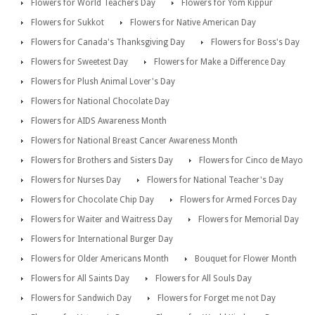
Flowers for World Teachers Day
Flowers for Yom Kippur
Flowers for Sukkot
Flowers for Native American Day
Flowers for Canada's Thanksgiving Day
Flowers for Boss's Day
Flowers for Sweetest Day
Flowers for Make a Difference Day
Flowers for Plush Animal Lover's Day
Flowers for National Chocolate Day
Flowers for AIDS Awareness Month
Flowers for National Breast Cancer Awareness Month
Flowers for Brothers and Sisters Day
Flowers for Cinco de Mayo
Flowers for Nurses Day
Flowers for National Teacher's Day
Flowers for Chocolate Chip Day
Flowers for Armed Forces Day
Flowers for Waiter and Waitress Day
Flowers for Memorial Day
Flowers for International Burger Day
Flowers for Older Americans Month
Bouquet for Flower Month
Flowers for All Saints Day
Flowers for All Souls Day
Flowers for Sandwich Day
Flowers for Forget me not Day