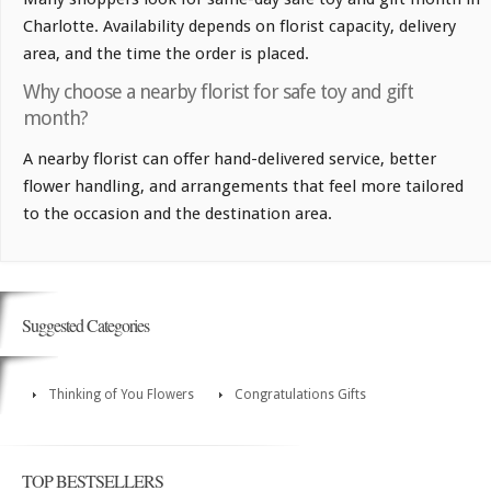
Charlotte. Availability depends on florist capacity, delivery
area, and the time the order is placed.
Why choose a nearby florist for safe toy and gift
month?
A nearby florist can offer hand-delivered service, better
flower handling, and arrangements that feel more tailored
to the occasion and the destination area.
Suggested Categories
Thinking of You Flowers
Congratulations Gifts
TOP BESTSELLERS