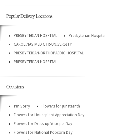
Popular Delivery Locations
PRESBYTERIAN HOSPITAL
Presbyterian Hospital
CAROLINAS MED CTR-UNIVERSITY
PRESBYTERIAN-ORTHOPAEDIC HOSPITAL
PRESBYTERIAN HOSPITAL
Occasions
I'm Sorry
Flowers for Juneteenth
Flowers for Houseplant Appreciation Day
Flowers for Dress up Your pet Day
Flowers for National Popcorn Day