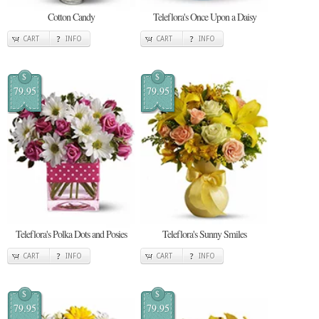
Cotton Candy
Teleflora's Once Upon a Daisy
CART
INFO
CART
INFO
$
$
79.95
79.95
Teleflora's Polka Dots and Posies
Teleflora's Sunny Smiles
CART
INFO
CART
INFO
$
$
79.95
79.95