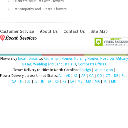
Celebrate Your Pets with Flowers
Pet Sympathy and Funeral Flowers
Customer Service
About Us
Contact Us
Site Map
Flowers by
local florists
to:
Retirement Homes
,
Nursing Homes
,
Hospices
,
Military
Bases
,
Wedding and Banquet Halls
,
Corporate Offices
Flower Delivery to cities in North Carolina:
Raleigh
|
Wilmington
|
Flower Delivery across United States:
AL
|
AK
|
AZ
|
AR
|
CA
|
CO
|
CT
|
DE
|
FL
|
GA
|
HI
|
ID
|
IL
|
IN
|
IA
|
KS
|
KY
|
LA
|
ME
|
MD
|
MA
|
MI
|
MN