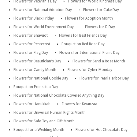
Flowers for Veteran's Day
Flowers for World Kindness Day
Flowers for National Adoption Day
Flowers for Cake Day
Flowers for Black Friday
Flowers for Adoption Month
Flowers for World Environment Day
Flowers for D Day
Flowers for Shavuot
Flowers for Best Friends Day
Flowers for Pentecost
Bouquet on Red Rose Day
Flowers for Flag Day
Flowers for International Picnic Day
Flowers for Beautician's Day
Flowers for Send a Rose Month
Flowers for Candy Month
Flowers for Cyber Monday
Flowers for National Cookie Day
Flowers for Pearl Harbor Day
Bouquet on Poinsettia Day
Flowers for National Chocolate Covered Anything Day
Flowers for Hanukkah
Flowers for Kwanzaa
Flowers for Universal Human Rights Month
Flowers for Safe Toy and Gift Month
Bouquet for a Wedding Month
Flowers for Hot Chocolate Day