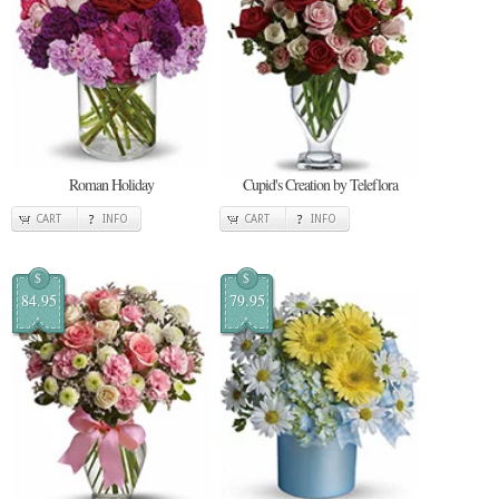
Roman Holiday
Cupid's Creation by Teleflora
CART
INFO
CART
INFO
$
$
84.95
79.95