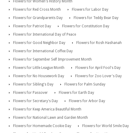
Flowers for Women's History Month
Flowers for Red Cross Month
Flowers for Labor Day
Flowers for Grandparents Day
Flowers for Teddy Bear Day
Flowers for Patriot Day
Flowers for Constitution Day
Flowers for International Day of Peace
Flowers for Good Neighbor Day
Flowers for Rosh Hashanah
Flowers for International Coffee Day
Flowers for September Self Improvement Month
Flowers for Little League Month
Flowers for April Fool's Day
Flowers for No Housework Day
Flowers for Zoo Lover's Day
Flowers for Sibling's Day
Flowers for Palm Sunday
Flowers for Passover
Flowers for Earth Day
Flowers for Secretary's Day
Flowers for Arbor Day
Flowers for Keep America Beautiful Month
Flowers for National Lawn and Garden Month
Flowers for Homemade Cookie Day
Flowers for World Smile Day