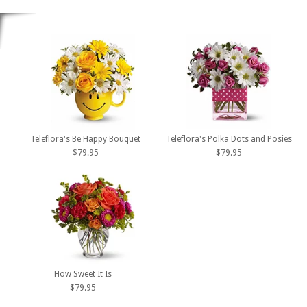
Teleflora's Be Happy Bouquet
Teleflora's Polka Dots and Posies
$79.95
$79.95
How Sweet It Is
$79.95