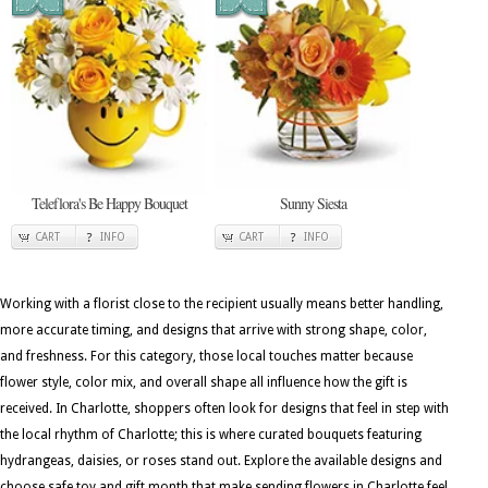
Teleflora's Be Happy Bouquet
Sunny Siesta
CART
INFO
CART
INFO
Working with a florist close to the recipient usually means better handling,
more accurate timing, and designs that arrive with strong shape, color,
and freshness. For this category, those local touches matter because
flower style, color mix, and overall shape all influence how the gift is
received. In Charlotte, shoppers often look for designs that feel in step with
the local rhythm of Charlotte; this is where curated bouquets featuring
hydrangeas, daisies, or roses stand out. Explore the available designs and
choose safe toy and gift month that make sending flowers in Charlotte feel