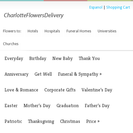
Espanol
|
Shopping Cart
Flowers to:
Hotels
Hospitals
Funeral Homes
Universities
Churches
Everyday
Birthday
New Baby
Thank You
Anniversary
Get Well
Funeral & Sympathy
»
Love & Romance
Corporate Gifts
Valentine’s Day
Easter
Mother’s Day
Graduation
Father’s Day
Patriotic
Thanksgiving
Christmas
Price
»