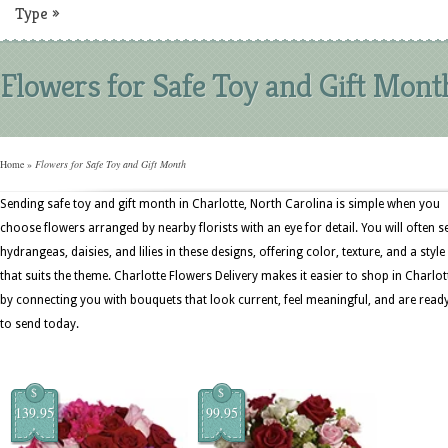
Type
»
Flowers for Safe Toy and Gift Mont
Home
»
Flowers for Safe Toy and Gift Month
Sending safe toy and gift month in Charlotte, North Carolina is simple when you
choose flowers arranged by nearby florists with an eye for detail. You will often s
hydrangeas, daisies, and lilies in these designs, offering color, texture, and a style
that suits the theme. Charlotte Flowers Delivery makes it easier to shop in Charlot
by connecting you with bouquets that look current, feel meaningful, and are read
to send today.
$
$
139.95
99.95