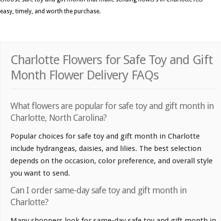
easy, timely, and worth the purchase.
Charlotte Flowers for Safe Toy and Gift
Month Flower Delivery FAQs
What flowers are popular for safe toy and gift month in
Charlotte, North Carolina?
Popular choices for safe toy and gift month in Charlotte
include hydrangeas, daisies, and lilies. The best selection
depends on the occasion, color preference, and overall style
you want to send.
Can I order same-day safe toy and gift month in
Charlotte?
Many shoppers look for same-day safe toy and gift month in