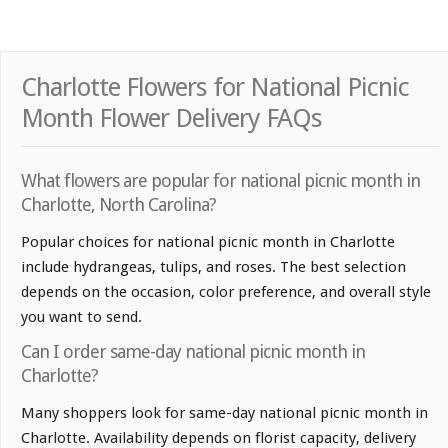
Charlotte Flowers for National Picnic
Month Flower Delivery FAQs
What flowers are popular for national picnic month in
Charlotte, North Carolina?
Popular choices for national picnic month in Charlotte
include hydrangeas, tulips, and roses. The best selection
depends on the occasion, color preference, and overall style
you want to send.
Can I order same-day national picnic month in
Charlotte?
Many shoppers look for same-day national picnic month in
Charlotte. Availability depends on florist capacity, delivery