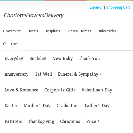
Espanol
|
Shopping Cart
Flowers to:
Hotels
Hospitals
Funeral Homes
Universities
Churches
Everyday
Birthday
New Baby
Thank You
Anniversary
Get Well
Funeral & Sympathy
»
Love & Romance
Corporate Gifts
Valentine’s Day
Easter
Mother’s Day
Graduation
Father’s Day
Patriotic
Thanksgiving
Christmas
Price
»