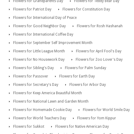
Flowers for Grandparents Day
Flowers for Teddy Bear Day
Flowers for Patriot Day
Flowers for Constitution Day
Flowers for International Day of Peace
Flowers for Good Neighbor Day
Flowers for Rosh Hashanah
Flowers for International Coffee Day
Flowers for September Self Improvement Month
Flowers for Little League Month
Flowers for April Fool's Day
Flowers for No Housework Day
Flowers for Zoo Lover's Day
Flowers for Sibling's Day
Flowers for Palm Sunday
Flowers for Passover
Flowers for Earth Day
Flowers for Secretary's Day
Flowers for Arbor Day
Flowers for Keep America Beautiful Month
Flowers for National Lawn and Garden Month
Flowers for Homemade Cookie Day
Flowers for World Smile Day
Flowers for World Teachers Day
Flowers for Yom Kippur
Flowers for Sukkot
Flowers for Native American Day