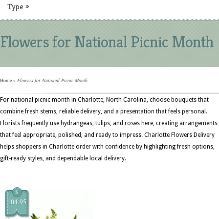
Type
»
Flowers for National Picnic Month
Home
»
Flowers for National Picnic Month
For national picnic month in Charlotte, North Carolina, choose bouquets that
combine fresh stems, reliable delivery, and a presentation that feels personal.
Florists frequently use hydrangeas, tulips, and roses here, creating arrangements
that feel appropriate, polished, and ready to impress. Charlotte Flowers Delivery
helps shoppers in Charlotte order with confidence by highlighting fresh options,
gift-ready styles, and dependable local delivery.
$
104.95