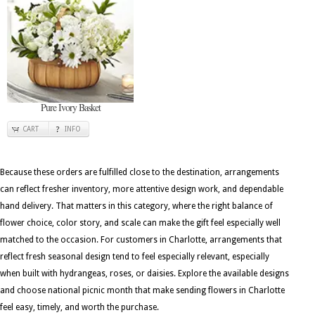
Pure Ivory Basket
CART
INFO
Because these orders are fulfilled close to the destination, arrangements
can reflect fresher inventory, more attentive design work, and dependable
hand delivery. That matters in this category, where the right balance of
flower choice, color story, and scale can make the gift feel especially well
matched to the occasion. For customers in Charlotte, arrangements that
reflect fresh seasonal design tend to feel especially relevant, especially
when built with hydrangeas, roses, or daisies. Explore the available designs
and choose national picnic month that make sending flowers in Charlotte
feel easy, timely, and worth the purchase.