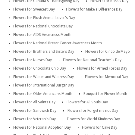
Flowers for Canada's Thanksgiving Day
Flowers for Boss's Day
Flowers for Sweetest Day
Flowers for Make a Difference Day
Flowers for Plush Animal Lover's Day
Flowers for National Chocolate Day
Flowers for AIDS Awareness Month
Flowers for National Breast Cancer Awareness Month
Flowers for Brothers and Sisters Day
Flowers for Cinco de Mayo
Flowers for Nurses Day
Flowers for National Teacher's Day
Flowers for Chocolate Chip Day
Flowers for Armed Forces Day
Flowers for Waiter and Waitress Day
Flowers for Memorial Day
Flowers for International Burger Day
Flowers for Older Americans Month
Bouquet for Flower Month
Flowers for All Saints Day
Flowers for All Souls Day
Flowers for Sandwich Day
Flowers for Forget me not Day
Flowers for Veteran's Day
Flowers for World Kindness Day
Flowers for National Adoption Day
Flowers for Cake Day