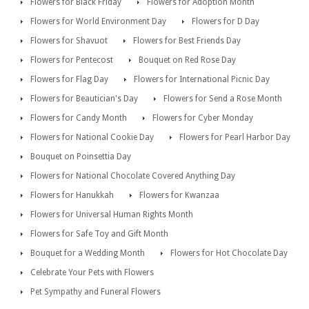
Flowers for Black Friday
Flowers for Adoption Month
Flowers for World Environment Day
Flowers for D Day
Flowers for Shavuot
Flowers for Best Friends Day
Flowers for Pentecost
Bouquet on Red Rose Day
Flowers for Flag Day
Flowers for International Picnic Day
Flowers for Beautician's Day
Flowers for Send a Rose Month
Flowers for Candy Month
Flowers for Cyber Monday
Flowers for National Cookie Day
Flowers for Pearl Harbor Day
Bouquet on Poinsettia Day
Flowers for National Chocolate Covered Anything Day
Flowers for Hanukkah
Flowers for Kwanzaa
Flowers for Universal Human Rights Month
Flowers for Safe Toy and Gift Month
Bouquet for a Wedding Month
Flowers for Hot Chocolate Day
Celebrate Your Pets with Flowers
Pet Sympathy and Funeral Flowers