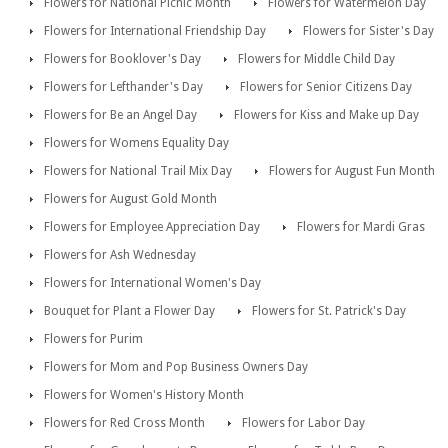
Flowers for National Picnic Month
Flowers for Watermelon Day
Flowers for International Friendship Day
Flowers for Sister's Day
Flowers for Booklover's Day
Flowers for Middle Child Day
Flowers for Lefthander's Day
Flowers for Senior Citizens Day
Flowers for Be an Angel Day
Flowers for Kiss and Make up Day
Flowers for Womens Equality Day
Flowers for National Trail Mix Day
Flowers for August Fun Month
Flowers for August Gold Month
Flowers for Employee Appreciation Day
Flowers for Mardi Gras
Flowers for Ash Wednesday
Flowers for International Women's Day
Bouquet for Plant a Flower Day
Flowers for St. Patrick's Day
Flowers for Purim
Flowers for Mom and Pop Business Owners Day
Flowers for Women's History Month
Flowers for Red Cross Month
Flowers for Labor Day