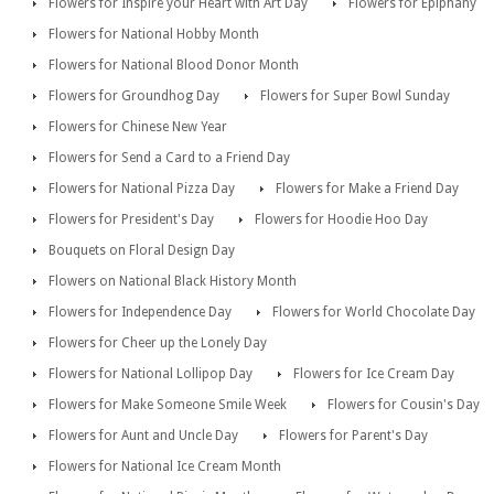
Flowers for Inspire your Heart with Art Day
Flowers for Epiphany
Flowers for National Hobby Month
Flowers for National Blood Donor Month
Flowers for Groundhog Day
Flowers for Super Bowl Sunday
Flowers for Chinese New Year
Flowers for Send a Card to a Friend Day
Flowers for National Pizza Day
Flowers for Make a Friend Day
Flowers for President's Day
Flowers for Hoodie Hoo Day
Bouquets on Floral Design Day
Flowers on National Black History Month
Flowers for Independence Day
Flowers for World Chocolate Day
Flowers for Cheer up the Lonely Day
Flowers for National Lollipop Day
Flowers for Ice Cream Day
Flowers for Make Someone Smile Week
Flowers for Cousin's Day
Flowers for Aunt and Uncle Day
Flowers for Parent's Day
Flowers for National Ice Cream Month