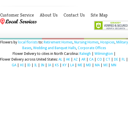
Customer Service
About Us
Contact Us
Site Map
Flowers by
local florists
to:
Retirement Homes
,
Nursing Homes
,
Hospices
,
Military
Bases
,
Wedding and Banquet Halls
,
Corporate Offices
Flower Delivery to cities in North Carolina:
Raleigh
|
Wilmington
|
Flower Delivery across United States:
AL
|
AK
|
AZ
|
AR
|
CA
|
CO
|
CT
|
DE
|
FL
|
GA
|
HI
|
ID
|
IL
|
IN
|
IA
|
KS
|
KY
|
LA
|
ME
|
MD
|
MA
|
MI
|
MN