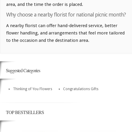
area, and the time the order is placed.
Why choose a nearby florist for national picnic month?
A nearby florist can offer hand-delivered service, better
flower handling, and arrangements that feel more tailored
to the occasion and the destination area.
Suggested Categories
Thinking of You Flowers
Congratulations Gifts
TOP BESTSELLERS