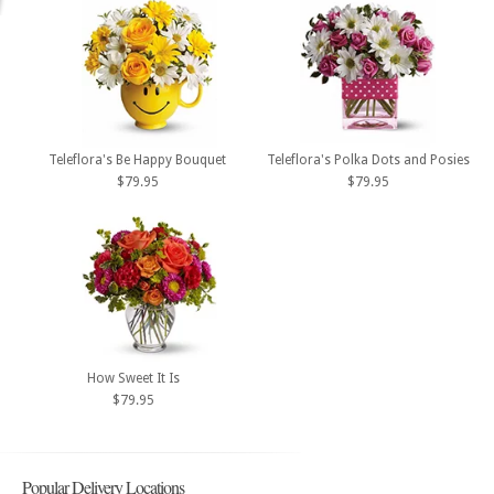
Teleflora's Be Happy Bouquet
Teleflora's Polka Dots and Posies
$79.95
$79.95
How Sweet It Is
$79.95
Popular Delivery Locations