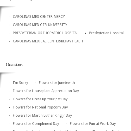
CAROLINAS MED CENTER-MERCY
CAROLINAS MED CTR-UNIVERSITY
PRESBYTERIAN-ORTHOPAEDIC HOSPITAL
Presbyterian Hospital
CAROLINAS MEDICAL CENTER/BEHAV HEALTH
Occasions
I'm Sorry
Flowers for Juneteenth
Flowers for Houseplant Appreciation Day
Flowers for Dress up Your pet Day
Flowers for National Popcorn Day
Flowers for Martin Luther King Jr Day
Flowers for Compliment Day
Flowers for Fun at Work Day