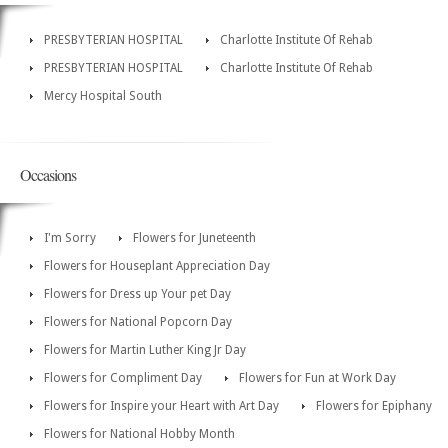
PRESBYTERIAN HOSPITAL
Charlotte Institute Of Rehab
PRESBYTERIAN HOSPITAL
Charlotte Institute Of Rehab
Mercy Hospital South
Occasions
I'm Sorry
Flowers for Juneteenth
Flowers for Houseplant Appreciation Day
Flowers for Dress up Your pet Day
Flowers for National Popcorn Day
Flowers for Martin Luther King Jr Day
Flowers for Compliment Day
Flowers for Fun at Work Day
Flowers for Inspire your Heart with Art Day
Flowers for Epiphany
Flowers for National Hobby Month