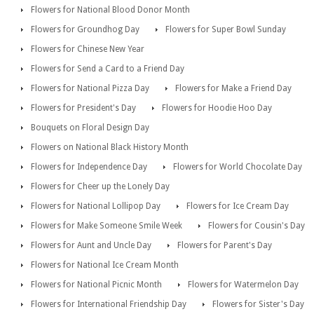
Flowers for National Blood Donor Month
Flowers for Groundhog Day
Flowers for Super Bowl Sunday
Flowers for Chinese New Year
Flowers for Send a Card to a Friend Day
Flowers for National Pizza Day
Flowers for Make a Friend Day
Flowers for President's Day
Flowers for Hoodie Hoo Day
Bouquets on Floral Design Day
Flowers on National Black History Month
Flowers for Independence Day
Flowers for World Chocolate Day
Flowers for Cheer up the Lonely Day
Flowers for National Lollipop Day
Flowers for Ice Cream Day
Flowers for Make Someone Smile Week
Flowers for Cousin's Day
Flowers for Aunt and Uncle Day
Flowers for Parent's Day
Flowers for National Ice Cream Month
Flowers for National Picnic Month
Flowers for Watermelon Day
Flowers for International Friendship Day
Flowers for Sister's Day