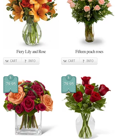
Fiery Lily and Rose
Fifteen peach roses
CART
INFO
CART
INFO
$
$
79.95
79.95