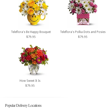
Teleflora's Be Happy Bouquet
Teleflora's Polka Dots and Posies
$79.95
$79.95
How Sweet It Is
$79.95
Popular Delivery Locations