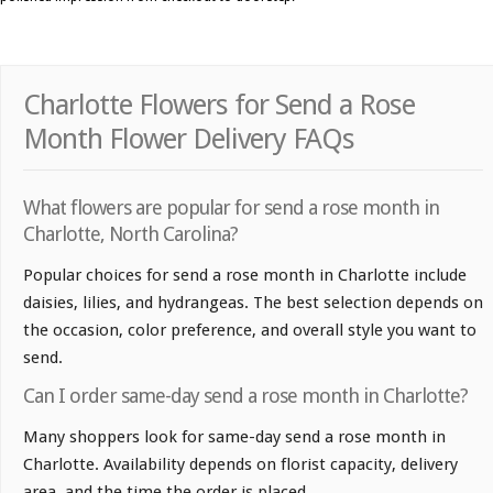
Charlotte Flowers for Send a Rose
Month Flower Delivery FAQs
What flowers are popular for send a rose month in
Charlotte, North Carolina?
Popular choices for send a rose month in Charlotte include
daisies, lilies, and hydrangeas. The best selection depends on
the occasion, color preference, and overall style you want to
send.
Can I order same-day send a rose month in Charlotte?
Many shoppers look for same-day send a rose month in
Charlotte. Availability depends on florist capacity, delivery
area, and the time the order is placed.