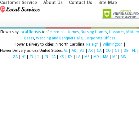
Customer Service
About Us
Contact Us
Site Map
Flowers by
local florists
to:
Retirement Homes
,
Nursing Homes
,
Hospices
,
Military
Bases
,
Wedding and Banquet Halls
,
Corporate Offices
Flower Delivery to cities in North Carolina:
Raleigh
|
Wilmington
|
Flower Delivery across United States:
AL
|
AK
|
AZ
|
AR
|
CA
|
CO
|
CT
|
DE
|
FL
|
GA
|
HI
|
ID
|
IL
|
IN
|
IA
|
KS
|
KY
|
LA
|
ME
|
MD
|
MA
|
MI
|
MN