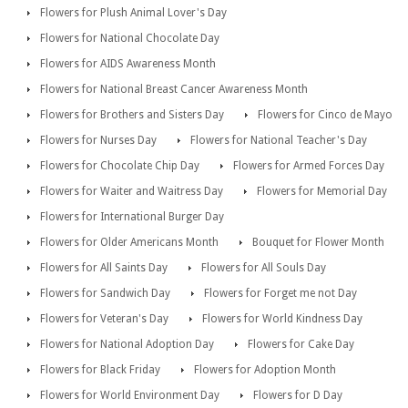
Flowers for Plush Animal Lover's Day
Flowers for National Chocolate Day
Flowers for AIDS Awareness Month
Flowers for National Breast Cancer Awareness Month
Flowers for Brothers and Sisters Day
Flowers for Cinco de Mayo
Flowers for Nurses Day
Flowers for National Teacher's Day
Flowers for Chocolate Chip Day
Flowers for Armed Forces Day
Flowers for Waiter and Waitress Day
Flowers for Memorial Day
Flowers for International Burger Day
Flowers for Older Americans Month
Bouquet for Flower Month
Flowers for All Saints Day
Flowers for All Souls Day
Flowers for Sandwich Day
Flowers for Forget me not Day
Flowers for Veteran's Day
Flowers for World Kindness Day
Flowers for National Adoption Day
Flowers for Cake Day
Flowers for Black Friday
Flowers for Adoption Month
Flowers for World Environment Day
Flowers for D Day