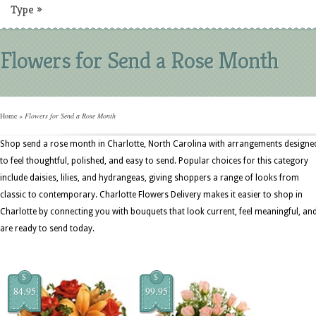
Type
»
Flowers for Send a Rose Month
Home
»
Flowers for Send a Rose Month
Shop send a rose month in Charlotte, North Carolina with arrangements designe
to feel thoughtful, polished, and easy to send. Popular choices for this category
include daisies, lilies, and hydrangeas, giving shoppers a range of looks from
classic to contemporary. Charlotte Flowers Delivery makes it easier to shop in
Charlotte by connecting you with bouquets that look current, feel meaningful, an
are ready to send today.
$
$
84.95
99.95