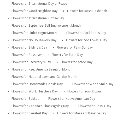
Flowers for International Day of Peace
Flowers for Good Neighbor Day
Flowers for Rosh Hashanah
Flowers for International Coffee Day
Flowers for September Self Improvement Month
Flowers for Little League Month
Flowers for April Fool's Day
Flowers for No Housework Day
Flowers for Zoo Lover's Day
Flowers for Sibling's Day
Flowers for Palm Sunday
Flowers for Passover
Flowers for Earth Day
Flowers for Secretary's Day
Flowers for Arbor Day
Flowers for Keep America Beautiful Month
Flowers for National Lawn and Garden Month
Flowers for Homemade Cookie Day
Flowers for World Smile Day
Flowers for World Teachers Day
Flowers for Yom Kippur
Flowers for Sukkot
Flowers for Native American Day
Flowers for Canada's Thanksgiving Day
Flowers for Boss's Day
Flowers for Sweetest Day
Flowers for Make a Difference Day