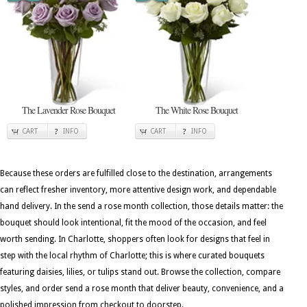
The Lavender Rose Bouquet
The White Rose Bouquet
CART
INFO
CART
INFO
Because these orders are fulfilled close to the destination, arrangements
can reflect fresher inventory, more attentive design work, and dependable
hand delivery. In the send a rose month collection, those details matter: the
bouquet should look intentional, fit the mood of the occasion, and feel
worth sending. In Charlotte, shoppers often look for designs that feel in
step with the local rhythm of Charlotte; this is where curated bouquets
featuring daisies, lilies, or tulips stand out. Browse the collection, compare
styles, and order send a rose month that deliver beauty, convenience, and a
polished impression from checkout to doorstep.