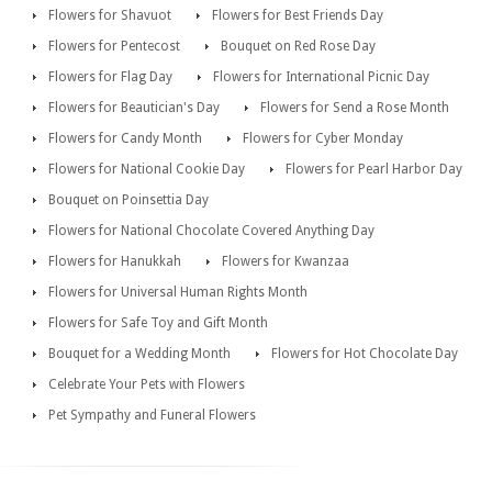
Flowers for Shavuot
Flowers for Best Friends Day
Flowers for Pentecost
Bouquet on Red Rose Day
Flowers for Flag Day
Flowers for International Picnic Day
Flowers for Beautician's Day
Flowers for Send a Rose Month
Flowers for Candy Month
Flowers for Cyber Monday
Flowers for National Cookie Day
Flowers for Pearl Harbor Day
Bouquet on Poinsettia Day
Flowers for National Chocolate Covered Anything Day
Flowers for Hanukkah
Flowers for Kwanzaa
Flowers for Universal Human Rights Month
Flowers for Safe Toy and Gift Month
Bouquet for a Wedding Month
Flowers for Hot Chocolate Day
Celebrate Your Pets with Flowers
Pet Sympathy and Funeral Flowers