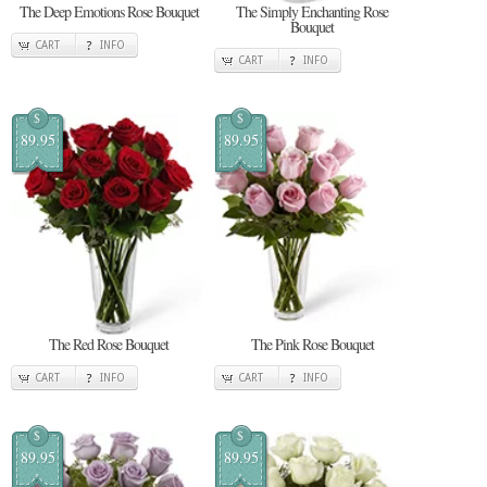
The Deep Emotions Rose Bouquet
The Simply Enchanting Rose
Bouquet
CART
INFO
CART
INFO
$
$
89.95
89.95
The Red Rose Bouquet
The Pink Rose Bouquet
CART
INFO
CART
INFO
$
$
89.95
89.95