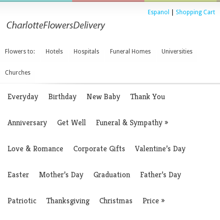
Espanol
|
Shopping Cart
Flowers to:
Hotels
Hospitals
Funeral Homes
Universities
Churches
Everyday
Birthday
New Baby
Thank You
Anniversary
Get Well
Funeral & Sympathy
»
Love & Romance
Corporate Gifts
Valentine’s Day
Easter
Mother’s Day
Graduation
Father’s Day
Patriotic
Thanksgiving
Christmas
Price
»