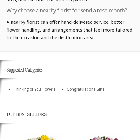
Why choose a nearby florist for send a rose month?
A nearby florist can offer hand-delivered service, better
flower handling, and arrangements that feel more tailored
to the occasion and the destination area.
Suggested Categories
Thinking of You Flowers
Congratulations Gifts
TOP BESTSELLERS