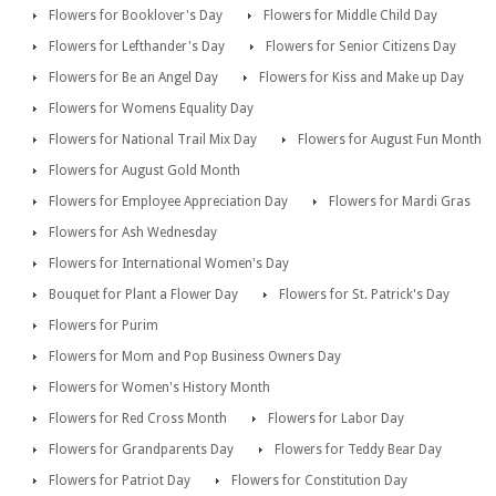
Flowers for Booklover's Day
Flowers for Middle Child Day
Flowers for Lefthander's Day
Flowers for Senior Citizens Day
Flowers for Be an Angel Day
Flowers for Kiss and Make up Day
Flowers for Womens Equality Day
Flowers for National Trail Mix Day
Flowers for August Fun Month
Flowers for August Gold Month
Flowers for Employee Appreciation Day
Flowers for Mardi Gras
Flowers for Ash Wednesday
Flowers for International Women's Day
Bouquet for Plant a Flower Day
Flowers for St. Patrick's Day
Flowers for Purim
Flowers for Mom and Pop Business Owners Day
Flowers for Women's History Month
Flowers for Red Cross Month
Flowers for Labor Day
Flowers for Grandparents Day
Flowers for Teddy Bear Day
Flowers for Patriot Day
Flowers for Constitution Day