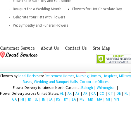
Flowers for Safe Toy and Gift Month
Bouquet for a Wedding Month
Flowers for Hot Chocolate Day
Celebrate Your Pets with Flowers
Pet Sympathy and Funeral Flowers
Customer Service
About Us
Contact Us
Site Map
Flowers by
local florists
to:
Retirement Homes
,
Nursing Homes
,
Hospices
,
Military
Bases
,
Wedding and Banquet Halls
,
Corporate Offices
Flower Delivery to cities in North Carolina:
Raleigh
|
Wilmington
|
Flower Delivery across United States:
AL
|
AK
|
AZ
|
AR
|
CA
|
CO
|
CT
|
DE
|
FL
|
GA
|
HI
|
ID
|
IL
|
IN
|
IA
|
KS
|
KY
|
LA
|
ME
|
MD
|
MA
|
MI
|
MN