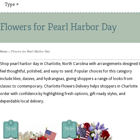
Type
»
Flowers for Pearl Harbor Day
Home
»
Flowers for Pearl Harbor Day
Shop pearl harbor day in Charlotte, North Carolina with arrangements designed 
feel thoughtful, polished, and easy to send. Popular choices for this category
include lilies, daisies, and hydrangeas, giving shoppers a range of looks from
classic to contemporary. Charlotte Flowers Delivery helps shoppers in Charlotte
order with confidence by highlighting fresh options, gift-ready styles, and
dependable local delivery.
$
$
79.95
79.95