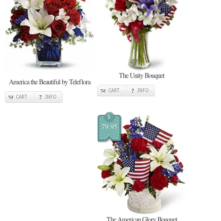
The Unity Bouquet
America the Beautiful by Teleflora
CART
INFO
CART
INFO
$
79.95
The American Glory Bouquet