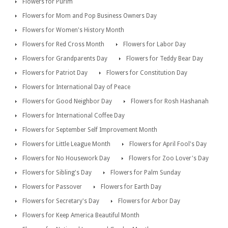
Flowers for Purim
Flowers for Mom and Pop Business Owners Day
Flowers for Women's History Month
Flowers for Red Cross Month
Flowers for Labor Day
Flowers for Grandparents Day
Flowers for Teddy Bear Day
Flowers for Patriot Day
Flowers for Constitution Day
Flowers for International Day of Peace
Flowers for Good Neighbor Day
Flowers for Rosh Hashanah
Flowers for International Coffee Day
Flowers for September Self Improvement Month
Flowers for Little League Month
Flowers for April Fool's Day
Flowers for No Housework Day
Flowers for Zoo Lover's Day
Flowers for Sibling's Day
Flowers for Palm Sunday
Flowers for Passover
Flowers for Earth Day
Flowers for Secretary's Day
Flowers for Arbor Day
Flowers for Keep America Beautiful Month