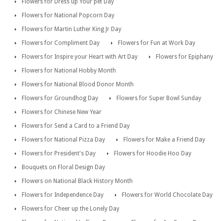
Flowers for Dress up Your pet Day
Flowers for National Popcorn Day
Flowers for Martin Luther King Jr Day
Flowers for Compliment Day
Flowers for Fun at Work Day
Flowers for Inspire your Heart with Art Day
Flowers for Epiphany
Flowers for National Hobby Month
Flowers for National Blood Donor Month
Flowers for Groundhog Day
Flowers for Super Bowl Sunday
Flowers for Chinese New Year
Flowers for Send a Card to a Friend Day
Flowers for National Pizza Day
Flowers for Make a Friend Day
Flowers for President's Day
Flowers for Hoodie Hoo Day
Bouquets on Floral Design Day
Flowers on National Black History Month
Flowers for Independence Day
Flowers for World Chocolate Day
Flowers for Cheer up the Lonely Day