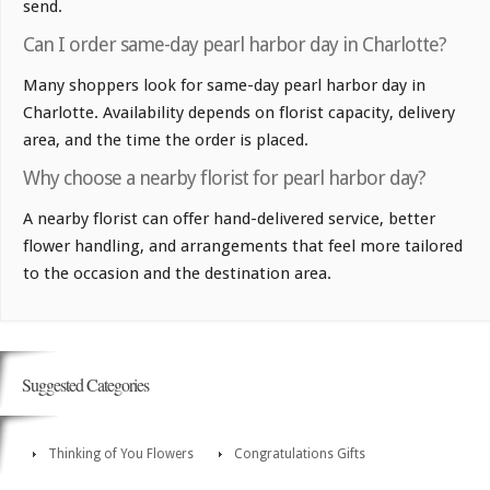
send.
Can I order same-day pearl harbor day in Charlotte?
Many shoppers look for same-day pearl harbor day in
Charlotte. Availability depends on florist capacity, delivery
area, and the time the order is placed.
Why choose a nearby florist for pearl harbor day?
A nearby florist can offer hand-delivered service, better
flower handling, and arrangements that feel more tailored
to the occasion and the destination area.
Suggested Categories
Thinking of You Flowers
Congratulations Gifts