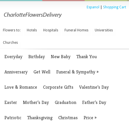
Espanol
|
Shopping Cart
Flowers to:
Hotels
Hospitals
Funeral Homes
Universities
Churches
Everyday
Birthday
New Baby
Thank You
Anniversary
Get Well
Funeral & Sympathy
»
Love & Romance
Corporate Gifts
Valentine’s Day
Easter
Mother’s Day
Graduation
Father’s Day
Patriotic
Thanksgiving
Christmas
Price
»