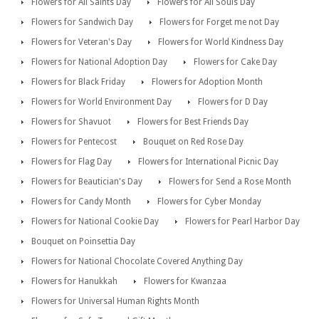
Flowers for All Saints Day
Flowers for All Souls Day
Flowers for Sandwich Day
Flowers for Forget me not Day
Flowers for Veteran's Day
Flowers for World Kindness Day
Flowers for National Adoption Day
Flowers for Cake Day
Flowers for Black Friday
Flowers for Adoption Month
Flowers for World Environment Day
Flowers for D Day
Flowers for Shavuot
Flowers for Best Friends Day
Flowers for Pentecost
Bouquet on Red Rose Day
Flowers for Flag Day
Flowers for International Picnic Day
Flowers for Beautician's Day
Flowers for Send a Rose Month
Flowers for Candy Month
Flowers for Cyber Monday
Flowers for National Cookie Day
Flowers for Pearl Harbor Day
Bouquet on Poinsettia Day
Flowers for National Chocolate Covered Anything Day
Flowers for Hanukkah
Flowers for Kwanzaa
Flowers for Universal Human Rights Month