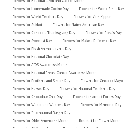
Flowers for National Lawn and Garden Month
Flowers for Homemade Cookie Day
Flowers for World Smile Day
Flowers for World Teachers Day
Flowers for Yom Kippur
Flowers for Sukkot
Flowers for Native American Day
Flowers for Canada's Thanksgiving Day
Flowers for Boss's Day
Flowers for Sweetest Day
Flowers for Make a Difference Day
Flowers for Plush Animal Lover's Day
Flowers for National Chocolate Day
Flowers for AIDS Awareness Month
Flowers for National Breast Cancer Awareness Month
Flowers for Brothers and Sisters Day
Flowers for Cinco de Mayo
Flowers for Nurses Day
Flowers for National Teacher's Day
Flowers for Chocolate Chip Day
Flowers for Armed Forces Day
Flowers for Waiter and Waitress Day
Flowers for Memorial Day
Flowers for International Burger Day
Flowers for Older Americans Month
Bouquet for Flower Month