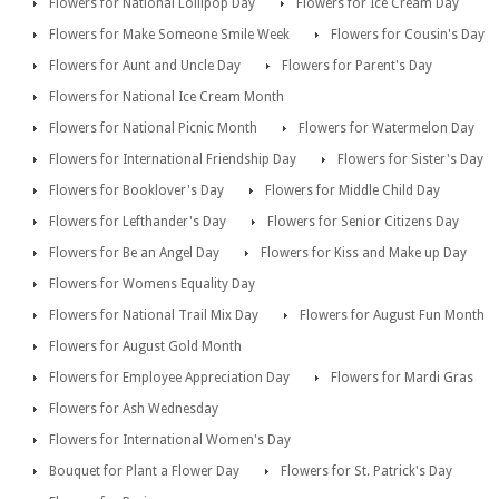
Flowers for National Lollipop Day
Flowers for Ice Cream Day
Flowers for Make Someone Smile Week
Flowers for Cousin's Day
Flowers for Aunt and Uncle Day
Flowers for Parent's Day
Flowers for National Ice Cream Month
Flowers for National Picnic Month
Flowers for Watermelon Day
Flowers for International Friendship Day
Flowers for Sister's Day
Flowers for Booklover's Day
Flowers for Middle Child Day
Flowers for Lefthander's Day
Flowers for Senior Citizens Day
Flowers for Be an Angel Day
Flowers for Kiss and Make up Day
Flowers for Womens Equality Day
Flowers for National Trail Mix Day
Flowers for August Fun Month
Flowers for August Gold Month
Flowers for Employee Appreciation Day
Flowers for Mardi Gras
Flowers for Ash Wednesday
Flowers for International Women's Day
Bouquet for Plant a Flower Day
Flowers for St. Patrick's Day