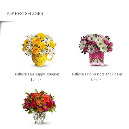
TOP BESTSELLERS
Teleflora's Be Happy Bouquet
Teleflora's Polka Dots and Posies
$79.95
$79.95