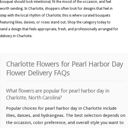
bouquet should look intentional, fit the mood of the occasion, and feel
worth sending. In Charlotte, shoppers often look for designs that feel in
step with the local rhythm of Charlotte; this is where curated bouquets
featuring lilies, daisies, or roses stand out. Shop the category today to
send a design that feels appropriate, fresh, and professionally arranged for
delivery in Charlotte.
Charlotte Flowers for Pearl Harbor Day
Flower Delivery FAQs
What flowers are popular for pearl harbor day in
Charlotte, North Carolina?
Popular choices for pearl harbor day in Charlotte include
lilies, daisies, and hydrangeas. The best selection depends on
the occasion, color preference, and overall style you want to