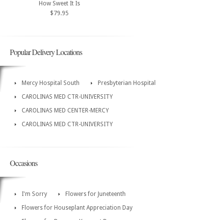
How Sweet It Is
$79.95
Popular Delivery Locations
Mercy Hospital South
Presbyterian Hospital
CAROLINAS MED CTR-UNIVERSITY
CAROLINAS MED CENTER-MERCY
CAROLINAS MED CTR-UNIVERSITY
Occasions
I'm Sorry
Flowers for Juneteenth
Flowers for Houseplant Appreciation Day