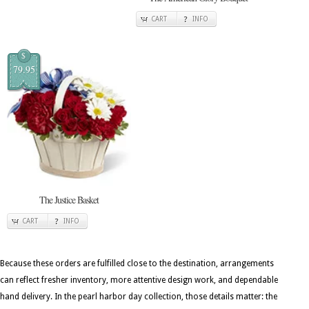
CART
INFO
$
79.95
The Justice Basket
CART
INFO
Because these orders are fulfilled close to the destination, arrangements
can reflect fresher inventory, more attentive design work, and dependable
hand delivery. In the pearl harbor day collection, those details matter: the