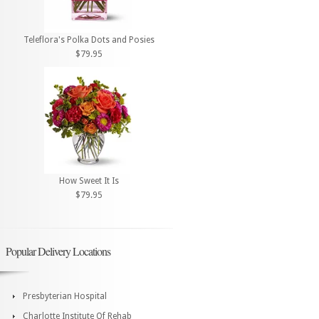
Teleflora's Polka Dots and Posies
$79.95
How Sweet It Is
$79.95
Popular Delivery Locations
Presbyterian Hospital
Charlotte Institute Of Rehab