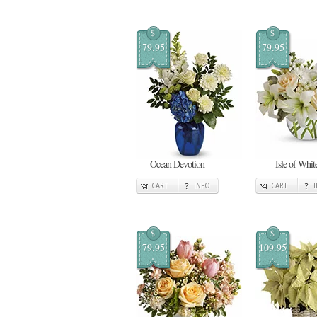
$
$
79.95
79.95
Ocean Devotion
Isle of Whit
CART
INFO
CART
$
$
79.95
109.95