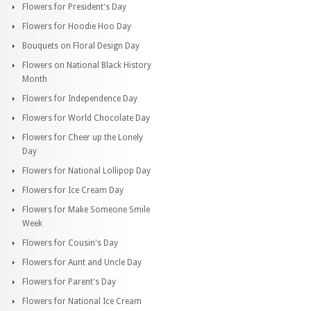
Flowers for President's Day
Flowers for Hoodie Hoo Day
Bouquets on Floral Design Day
Flowers on National Black History
Month
Flowers for Independence Day
Flowers for World Chocolate Day
Flowers for Cheer up the Lonely
Day
Flowers for National Lollipop Day
Flowers for Ice Cream Day
Flowers for Make Someone Smile
Week
Flowers for Cousin's Day
Flowers for Aunt and Uncle Day
Flowers for Parent's Day
Flowers for National Ice Cream