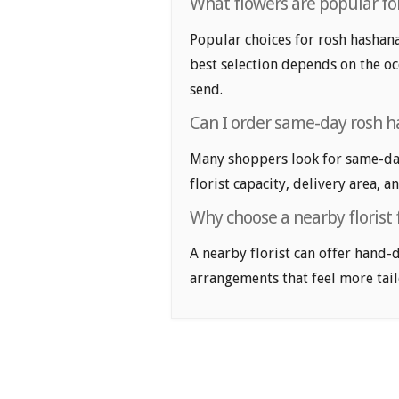
What flowers are popular fo
Popular choices for rosh hashanah
best selection depends on the oc
send.
Can I order same-day rosh h
Many shoppers look for same-day
florist capacity, delivery area, a
Why choose a nearby florist
A nearby florist can offer hand-
arrangements that feel more tail