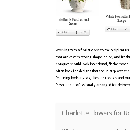
White Poinsettia 
Teleflora's Peaches and
(Large)
Dreams
CART
CART
INFO
Working with a florist close to the recipient 
that arrive with strong shape, color, and fresh
bouquet should look intentional, fit the mood 
often look for designs that feel in step with t
featuring hydrangeas, lilies, or roses stand ou
fresh, and professionally arranged for delivery
Charlotte Flowers for 