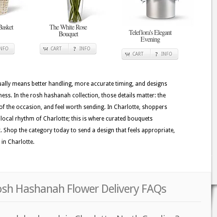
Basket
The White Rose
Teleflora's Elegant
Bouquet
Evening
INFO
CART
INFO
CART
INFO
usually means better handling, more accurate timing, and designs
ness. In the rosh hashanah collection, those details matter: the
of the occasion, and feel worth sending. In Charlotte, shoppers
he local rhythm of Charlotte; this is where curated bouquets
t. Shop the category today to send a design that feels appropriate,
 in Charlotte.
Rosh Hashanah Flower Delivery FAQs