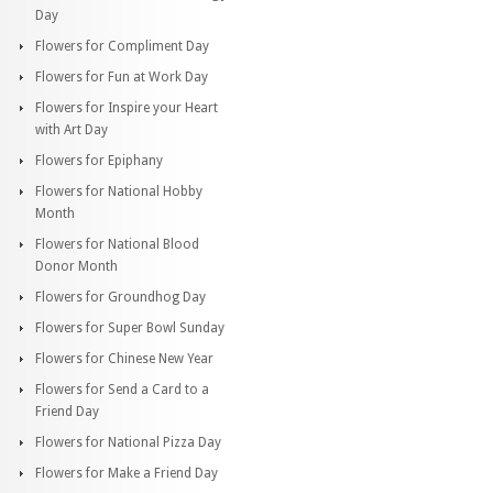
Day
Flowers for Compliment Day
Flowers for Fun at Work Day
Flowers for Inspire your Heart
with Art Day
Flowers for Epiphany
Flowers for National Hobby
Month
Flowers for National Blood
Donor Month
Flowers for Groundhog Day
Flowers for Super Bowl Sunday
Flowers for Chinese New Year
Flowers for Send a Card to a
Friend Day
Flowers for National Pizza Day
Flowers for Make a Friend Day