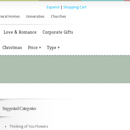
Espanol
|
Shopping Cart
neral Homes
Universities
Churches
Love & Romance
Corporate Gifts
Christmas
Price
»
Type
»
Suggested Categories
Thinking of You Flowers