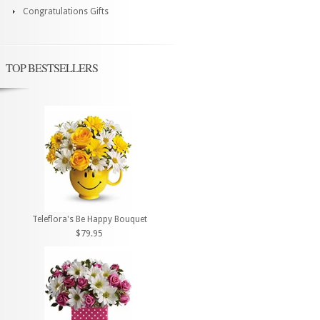
Congratulations Gifts
TOP BESTSELLERS
Teleflora's Be Happy Bouquet
$79.95