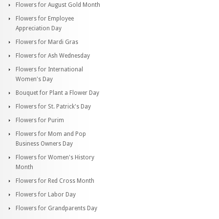
Flowers for August Gold Month
Flowers for Employee
Appreciation Day
Flowers for Mardi Gras
Flowers for Ash Wednesday
Flowers for International
Women's Day
Bouquet for Plant a Flower Day
Flowers for St. Patrick's Day
Flowers for Purim
Flowers for Mom and Pop
Business Owners Day
Flowers for Women's History
Month
Flowers for Red Cross Month
Flowers for Labor Day
Flowers for Grandparents Day