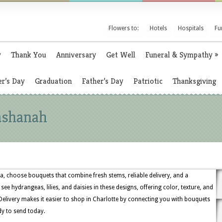
Flowers to:
Hotels
Hospitals
Fu
y
Thank You
Anniversary
Get Well
Funeral & Sympathy
»
r’s Day
Graduation
Father’s Day
Patriotic
Thanksgiving
ashanah
a, choose bouquets that combine fresh stems, reliable delivery, and a
 see hydrangeas, lilies, and daisies in these designs, offering color, texture, and
 Delivery makes it easier to shop in Charlotte by connecting you with bouquets
dy to send today.