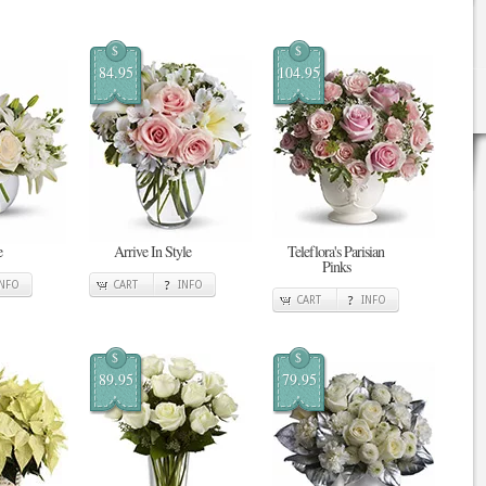
$
$
84.95
104.95
e
Arrive In Style
Teleflora's Parisian
Pinks
INFO
CART
INFO
CART
INFO
$
$
89.95
79.95