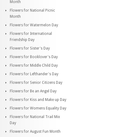
Month
Flowers for National Picnic
Month
Flowers for Watermelon Day
Flowers for International
Friendship Day
Flowers for Sister's Day
Flowers for Booklover's Day
Flowers for Middle Child Day
Flowers for Lefthander's Day
Flowers for Senior Citizens Day
Flowers for Be an Angel Day
Flowers for Kiss and Make up Day
Flowers for Womens Equality Day
Flowers for National Trail Mix
Day
Flowers for August Fun Month