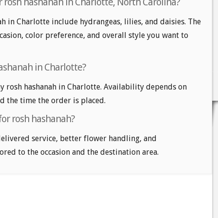
r rosh hashanah in Charlotte, North Carolina?
 in Charlotte include hydrangeas, lilies, and daisies. The
casion, color preference, and overall style you want to
ashanah in Charlotte?
 rosh hashanah in Charlotte. Availability depends on
nd the time the order is placed.
 for rosh hashanah?
delivered service, better flower handling, and
ored to the occasion and the destination area.