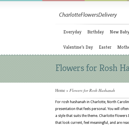
Everyday
Birthday
New Bab
Valentine’s Day
Easter
Mothe
Flowers for Rosh H
Home
»
Flowers for Rosh Hashanah
For rosh hashanah in Charlotte, North Carolin
presentation that feels personal. You will often
a style that suits the theme. Charlotte Flowers
that look current, feel meaningful, and are rea