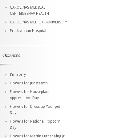
CAROLINAS MEDICAL
CENTER/BEHAV HEALTH
CAROLINAS MED CTR-UNIVERSITY
Presbyterian Hospital
Occasions
I'm Sorry
Flowers for Juneteenth
Flowers for Houseplant
Appreciation Day
Flowers for Dress up Your pet
Day
Flowers for National Popcorn
Day
Flowers for Martin Luther King Jr