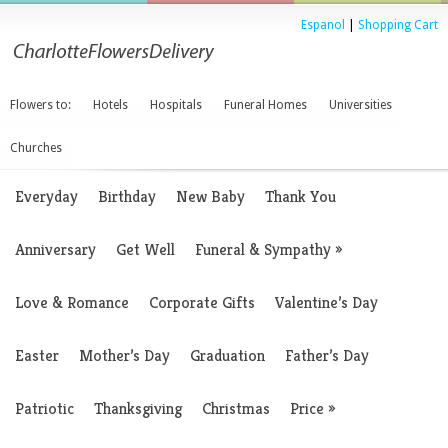
Espanol
|
Shopping Cart
Flowers to:
Hotels
Hospitals
Funeral Homes
Universities
Churches
Everyday
Birthday
New Baby
Thank You
Anniversary
Get Well
Funeral & Sympathy
»
Love & Romance
Corporate Gifts
Valentine’s Day
Easter
Mother’s Day
Graduation
Father’s Day
Patriotic
Thanksgiving
Christmas
Price
»