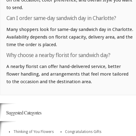
on the occasion, color preference, and overall style you want
to send.
Can I order same-day sandwich day in Charlotte?
Many shoppers look for same-day sandwich day in Charlotte.
Availability depends on florist capacity, delivery area, and the
time the order is placed.
Why choose a nearby florist for sandwich day?
A nearby florist can offer hand-delivered service, better
flower handling, and arrangements that feel more tailored
to the occasion and the destination area.
Suggested Categories
Thinking of You Flowers
Congratulations Gifts