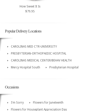
How Sweet It Is
$79.95
Popular Delivery Locations
CAROLINAS MED CTR-UNIVERSITY
PRESBYTERIAN-ORTHOPAEDIC HOSPITAL
CAROLINAS MEDICAL CENTER/BEHAV HEALTH
Mercy Hospital South
Presbyterian Hospital
Occasions
I'm Sorry
Flowers for Juneteenth
Flowers for Houseplant Appreciation Day