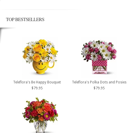
TOP BESTSELLERS
Teleflora's Be Happy Bouquet
Teleflora's Polka Dots and Posies
$79.95
$79.95