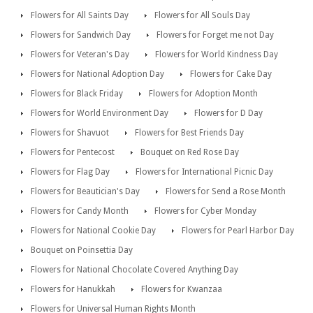
Flowers for All Saints Day
Flowers for All Souls Day
Flowers for Sandwich Day
Flowers for Forget me not Day
Flowers for Veteran's Day
Flowers for World Kindness Day
Flowers for National Adoption Day
Flowers for Cake Day
Flowers for Black Friday
Flowers for Adoption Month
Flowers for World Environment Day
Flowers for D Day
Flowers for Shavuot
Flowers for Best Friends Day
Flowers for Pentecost
Bouquet on Red Rose Day
Flowers for Flag Day
Flowers for International Picnic Day
Flowers for Beautician's Day
Flowers for Send a Rose Month
Flowers for Candy Month
Flowers for Cyber Monday
Flowers for National Cookie Day
Flowers for Pearl Harbor Day
Bouquet on Poinsettia Day
Flowers for National Chocolate Covered Anything Day
Flowers for Hanukkah
Flowers for Kwanzaa
Flowers for Universal Human Rights Month