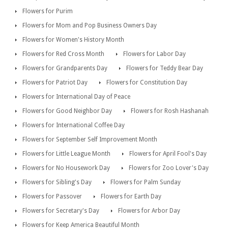
Flowers for Purim
Flowers for Mom and Pop Business Owners Day
Flowers for Women's History Month
Flowers for Red Cross Month
Flowers for Labor Day
Flowers for Grandparents Day
Flowers for Teddy Bear Day
Flowers for Patriot Day
Flowers for Constitution Day
Flowers for International Day of Peace
Flowers for Good Neighbor Day
Flowers for Rosh Hashanah
Flowers for International Coffee Day
Flowers for September Self Improvement Month
Flowers for Little League Month
Flowers for April Fool's Day
Flowers for No Housework Day
Flowers for Zoo Lover's Day
Flowers for Sibling's Day
Flowers for Palm Sunday
Flowers for Passover
Flowers for Earth Day
Flowers for Secretary's Day
Flowers for Arbor Day
Flowers for Keep America Beautiful Month