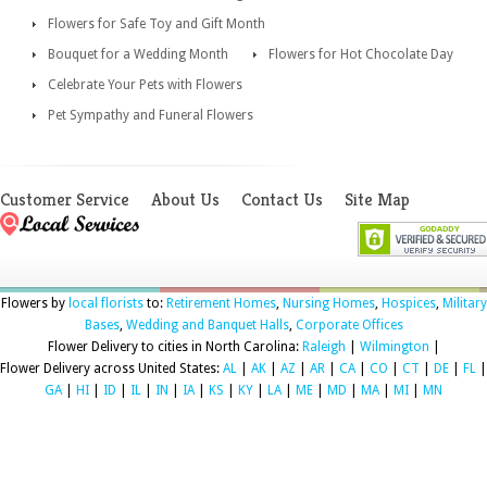
Flowers for Safe Toy and Gift Month
Bouquet for a Wedding Month
Flowers for Hot Chocolate Day
Celebrate Your Pets with Flowers
Pet Sympathy and Funeral Flowers
Customer Service
About Us
Contact Us
Site Map
Flowers by
local florists
to:
Retirement Homes
,
Nursing Homes
,
Hospices
,
Military
Bases
,
Wedding and Banquet Halls
,
Corporate Offices
Flower Delivery to cities in North Carolina:
Raleigh
|
Wilmington
|
Flower Delivery across United States:
AL
|
AK
|
AZ
|
AR
|
CA
|
CO
|
CT
|
DE
|
FL
|
GA
|
HI
|
ID
|
IL
|
IN
|
IA
|
KS
|
KY
|
LA
|
ME
|
MD
|
MA
|
MI
|
MN