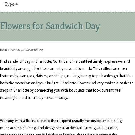
Type
»
Flowers for Sandwich Day
Home
»
Flowers for Sandwich Day
Find sandwich day in Charlotte, North Carolina that feel timely, expressive, and
beautifully arranged for the moment you want to mark. This collection often
features hydrangeas, daisies, and tulips, making it easy to pick a design that fits
both the occasion and your budget. Charlotte Flowers Delivery makes it easier to
shop in Charlotte by connecting you with bouquets that look current, feel
meaningful, and are ready to send today.
Working with a florist close to the recipient usually means better handling,
more accurate timing, and designs that arrive with strong shape, color,