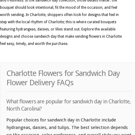
and freshness. In the sandwich day collection, those details matter: the
bouquet should look intentional, fit the mood of the occasion, and feel
worth sending. In Charlotte, shoppers often look for designs that feel in
step with the local rhythm of Charlotte; this is where curated bouquets
featuring hydrangeas, daisies, or lilies stand out. Explore the available
designs and choose sandwich day that make sending flowers in Charlotte
feel easy, timely, and worth the purchase.
Charlotte Flowers for Sandwich Day
Flower Delivery FAQs
What flowers are popular for sandwich day in Charlotte,
North Carolina?
Popular choices for sandwich day in Charlotte include
hydrangeas, daisies, and tulips. The best selection depends