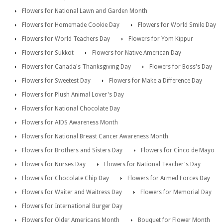
Flowers for National Lawn and Garden Month
Flowers for Homemade Cookie Day
Flowers for World Smile Day
Flowers for World Teachers Day
Flowers for Yom Kippur
Flowers for Sukkot
Flowers for Native American Day
Flowers for Canada's Thanksgiving Day
Flowers for Boss's Day
Flowers for Sweetest Day
Flowers for Make a Difference Day
Flowers for Plush Animal Lover's Day
Flowers for National Chocolate Day
Flowers for AIDS Awareness Month
Flowers for National Breast Cancer Awareness Month
Flowers for Brothers and Sisters Day
Flowers for Cinco de Mayo
Flowers for Nurses Day
Flowers for National Teacher's Day
Flowers for Chocolate Chip Day
Flowers for Armed Forces Day
Flowers for Waiter and Waitress Day
Flowers for Memorial Day
Flowers for International Burger Day
Flowers for Older Americans Month
Bouquet for Flower Month