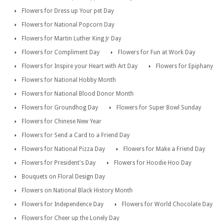
Flowers for Dress up Your pet Day
Flowers for National Popcorn Day
Flowers for Martin Luther King Jr Day
Flowers for Compliment Day
Flowers for Fun at Work Day
Flowers for Inspire your Heart with Art Day
Flowers for Epiphany
Flowers for National Hobby Month
Flowers for National Blood Donor Month
Flowers for Groundhog Day
Flowers for Super Bowl Sunday
Flowers for Chinese New Year
Flowers for Send a Card to a Friend Day
Flowers for National Pizza Day
Flowers for Make a Friend Day
Flowers for President's Day
Flowers for Hoodie Hoo Day
Bouquets on Floral Design Day
Flowers on National Black History Month
Flowers for Independence Day
Flowers for World Chocolate Day
Flowers for Cheer up the Lonely Day