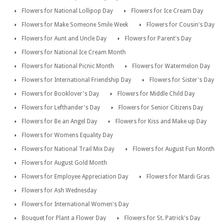
Flowers for National Lollipop Day
Flowers for Ice Cream Day
Flowers for Make Someone Smile Week
Flowers for Cousin's Day
Flowers for Aunt and Uncle Day
Flowers for Parent's Day
Flowers for National Ice Cream Month
Flowers for National Picnic Month
Flowers for Watermelon Day
Flowers for International Friendship Day
Flowers for Sister's Day
Flowers for Booklover's Day
Flowers for Middle Child Day
Flowers for Lefthander's Day
Flowers for Senior Citizens Day
Flowers for Be an Angel Day
Flowers for Kiss and Make up Day
Flowers for Womens Equality Day
Flowers for National Trail Mix Day
Flowers for August Fun Month
Flowers for August Gold Month
Flowers for Employee Appreciation Day
Flowers for Mardi Gras
Flowers for Ash Wednesday
Flowers for International Women's Day
Bouquet for Plant a Flower Day
Flowers for St. Patrick's Day