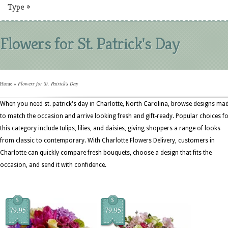
Type
»
Flowers for St. Patrick's Day
Home
»
Flowers for St. Patrick's Day
When you need st. patrick's day in Charlotte, North Carolina, browse designs ma
to match the occasion and arrive looking fresh and gift-ready. Popular choices f
this category include tulips, lilies, and daisies, giving shoppers a range of looks
from classic to contemporary. With Charlotte Flowers Delivery, customers in
Charlotte can quickly compare fresh bouquets, choose a design that fits the
occasion, and send it with confidence.
$
$
79.95
79.95