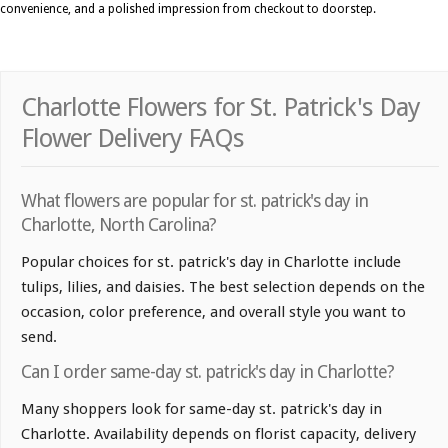
convenience, and a polished impression from checkout to doorstep.
Charlotte Flowers for St. Patrick's Day
Flower Delivery FAQs
What flowers are popular for st. patrick's day in
Charlotte, North Carolina?
Popular choices for st. patrick's day in Charlotte include
tulips, lilies, and daisies. The best selection depends on the
occasion, color preference, and overall style you want to
send.
Can I order same-day st. patrick's day in Charlotte?
Many shoppers look for same-day st. patrick's day in
Charlotte. Availability depends on florist capacity, delivery