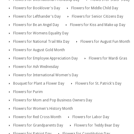
Flowers for Booklover's Day
Flowers for Middle Child Day
Flowers for Lefthander's Day
Flowers for Senior Citizens Day
Flowers for Be an Angel Day
Flowers for Kiss and Make up Day
Flowers for Womens Equality Day
Flowers for National Trail Mix Day
Flowers for August Fun Month
Flowers for August Gold Month
Flowers for Employee Appreciation Day
Flowers for Mardi Gras
Flowers for Ash Wednesday
Flowers for International Women's Day
Bouquet for Plant a Flower Day
Flowers for St. Patrick's Day
Flowers for Purim
Flowers for Mom and Pop Business Owners Day
Flowers for Women's History Month
Flowers for Red Cross Month
Flowers for Labor Day
Flowers for Grandparents Day
Flowers for Teddy Bear Day
Flowers for Patriot Day
Flowers for Constitution Day