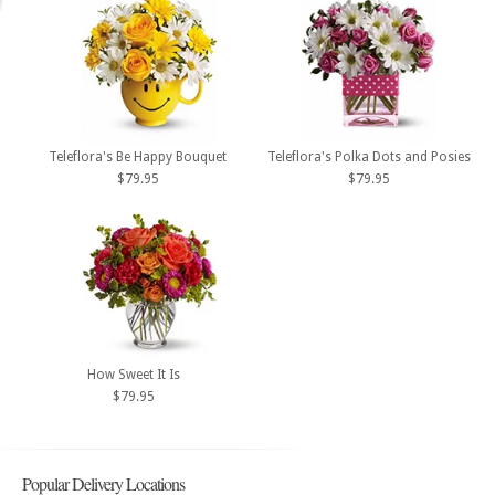
Teleflora's Be Happy Bouquet
Teleflora's Polka Dots and Posies
$79.95
$79.95
How Sweet It Is
$79.95
Popular Delivery Locations