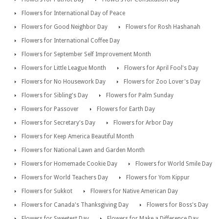
Flowers for International Day of Peace
Flowers for Good Neighbor Day
Flowers for Rosh Hashanah
Flowers for International Coffee Day
Flowers for September Self Improvement Month
Flowers for Little League Month
Flowers for April Fool's Day
Flowers for No Housework Day
Flowers for Zoo Lover's Day
Flowers for Sibling's Day
Flowers for Palm Sunday
Flowers for Passover
Flowers for Earth Day
Flowers for Secretary's Day
Flowers for Arbor Day
Flowers for Keep America Beautiful Month
Flowers for National Lawn and Garden Month
Flowers for Homemade Cookie Day
Flowers for World Smile Day
Flowers for World Teachers Day
Flowers for Yom Kippur
Flowers for Sukkot
Flowers for Native American Day
Flowers for Canada's Thanksgiving Day
Flowers for Boss's Day
Flowers for Sweetest Day
Flowers for Make a Difference Day