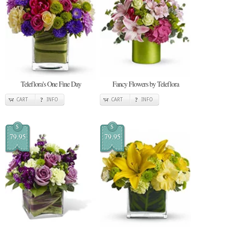
Teleflora's One Fine Day
Fancy Flowers by Teleflora
CART
INFO
CART
INFO
$
$
79.95
79.95