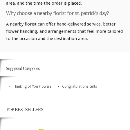
area, and the time the order is placed.
Why choose a nearby florist for st. patrick's day?
A nearby florist can offer hand-delivered service, better
flower handling, and arrangements that feel more tailored
to the occasion and the destination area.
Suggested Categories
Thinking of You Flowers
Congratulations Gifts
TOP BESTSELLERS