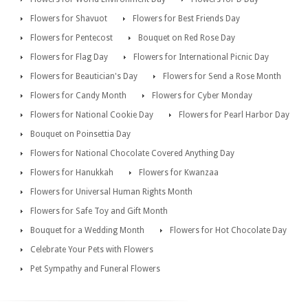
Flowers for Shavuot
Flowers for Best Friends Day
Flowers for Pentecost
Bouquet on Red Rose Day
Flowers for Flag Day
Flowers for International Picnic Day
Flowers for Beautician's Day
Flowers for Send a Rose Month
Flowers for Candy Month
Flowers for Cyber Monday
Flowers for National Cookie Day
Flowers for Pearl Harbor Day
Bouquet on Poinsettia Day
Flowers for National Chocolate Covered Anything Day
Flowers for Hanukkah
Flowers for Kwanzaa
Flowers for Universal Human Rights Month
Flowers for Safe Toy and Gift Month
Bouquet for a Wedding Month
Flowers for Hot Chocolate Day
Celebrate Your Pets with Flowers
Pet Sympathy and Funeral Flowers