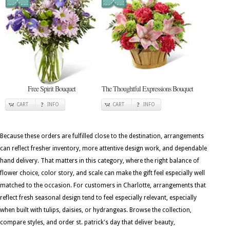
Free Spirit Bouquet
The Thoughtful Expressions Bouquet
CART
INFO
CART
INFO
Because these orders are fulfilled close to the destination, arrangements
can reflect fresher inventory, more attentive design work, and dependable
hand delivery. That matters in this category, where the right balance of
flower choice, color story, and scale can make the gift feel especially well
matched to the occasion. For customers in Charlotte, arrangements that
reflect fresh seasonal design tend to feel especially relevant, especially
when built with tulips, daisies, or hydrangeas. Browse the collection,
compare styles, and order st. patrick's day that deliver beauty,