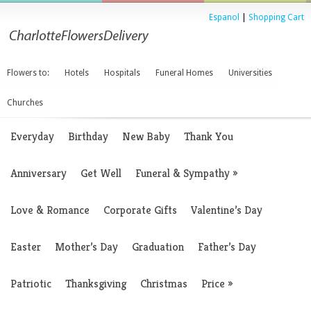
Espanol
|
Shopping Cart
Flowers to:
Hotels
Hospitals
Funeral Homes
Universities
Churches
Everyday
Birthday
New Baby
Thank You
Anniversary
Get Well
Funeral & Sympathy
»
Love & Romance
Corporate Gifts
Valentine’s Day
Easter
Mother’s Day
Graduation
Father’s Day
Patriotic
Thanksgiving
Christmas
Price
»