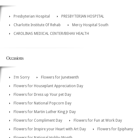
Presbyterian Hospital
PRESBYTERIAN HOSPITAL
Charlotte Institute Of Rehab
Mercy Hospital South
CAROLINAS MEDICAL CENTER/BEHAV HEALTH
Occasions
I'm Sorry
Flowers for Juneteenth
Flowers for Houseplant Appreciation Day
Flowers for Dress up Your pet Day
Flowers for National Popcorn Day
Flowers for Martin Luther King Jr Day
Flowers for Compliment Day
Flowers for Fun at Work Day
Flowers for Inspire your Heart with Art Day
Flowers for Epiphany
Flowers for National Hobby Month