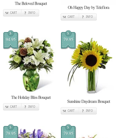
The Beloved Bouquet
Oh Happy Day by Teleflora
CART
INFO
CART
INFO
$
$
94.95
79.95
The Holiday Bliss Bouquet
Sunshine Daydream Bouquet
CART
INFO
CART
INFO
$
$
79.95
79.95