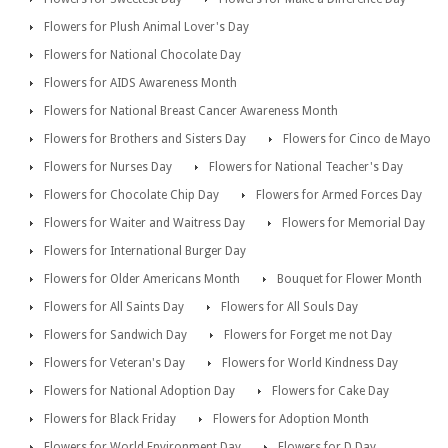
Flowers for Plush Animal Lover's Day
Flowers for National Chocolate Day
Flowers for AIDS Awareness Month
Flowers for National Breast Cancer Awareness Month
Flowers for Brothers and Sisters Day
Flowers for Cinco de Mayo
Flowers for Nurses Day
Flowers for National Teacher's Day
Flowers for Chocolate Chip Day
Flowers for Armed Forces Day
Flowers for Waiter and Waitress Day
Flowers for Memorial Day
Flowers for International Burger Day
Flowers for Older Americans Month
Bouquet for Flower Month
Flowers for All Saints Day
Flowers for All Souls Day
Flowers for Sandwich Day
Flowers for Forget me not Day
Flowers for Veteran's Day
Flowers for World Kindness Day
Flowers for National Adoption Day
Flowers for Cake Day
Flowers for Black Friday
Flowers for Adoption Month
Flowers for World Environment Day
Flowers for D Day