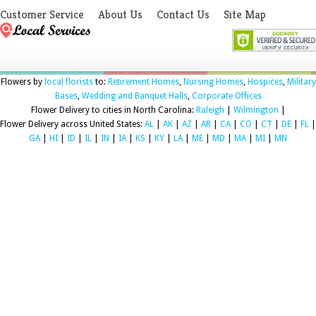
Customer Service
About Us
Contact Us
Site Map
Flowers by
local florists
to:
Retirement Homes
,
Nursing Homes
,
Hospices
,
Military
Bases
,
Wedding and Banquet Halls
,
Corporate Offices
Flower Delivery to cities in North Carolina:
Raleigh
|
Wilmington
|
Flower Delivery across United States:
AL
|
AK
|
AZ
|
AR
|
CA
|
CO
|
CT
|
DE
|
FL
|
GA
|
HI
|
ID
|
IL
|
IN
|
IA
|
KS
|
KY
|
LA
|
ME
|
MD
|
MA
|
MI
|
MN