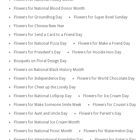
Flowers for National Blood Donor Month
Flowers for Groundhog Day
Flowers for Super Bowl Sunday
Flowers for Chinese New Year
Flowers for Send a Card to a Friend Day
Flowers for National Pizza Day
Flowers for Make a Friend Day
Flowers for President's Day
Flowers for Hoodie Hoo Day
Bouquets on Floral Design Day
Flowers on National Black History Month
Flowers for Independence Day
Flowers for World Chocolate Day
Flowers for Cheer up the Lonely Day
Flowers for National Lollipop Day
Flowers for Ice Cream Day
Flowers for Make Someone Smile Week
Flowers for Cousin's Day
Flowers for Aunt and Uncle Day
Flowers for Parent's Day
Flowers for National Ice Cream Month
Flowers for National Picnic Month
Flowers for Watermelon Day
Flowers for International Friendship Day
Flowers for Sister's Day