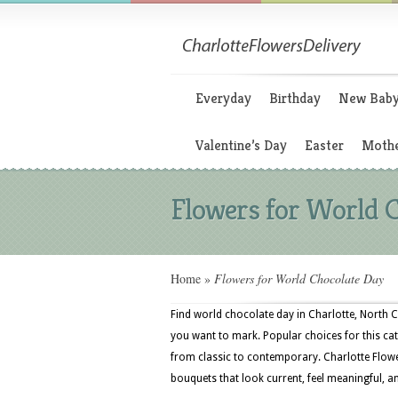
Everyday
Birthday
New Bab
Valentine’s Day
Easter
Mothe
Flowers for World 
Home
»
Flowers for World Chocolate Day
Find world chocolate day in Charlotte, North C
you want to mark. Popular choices for this cat
from classic to contemporary. Charlotte Flower
bouquets that look current, feel meaningful, a