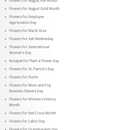
Flowers for August Fun Month
Flowers for August Gold Month
Flowers for Employee
Appreciation Day
Flowers for Mardi Gras
Flowers for Ash Wednesday
Flowers for International
Women's Day
Bouquet for Plant a Flower Day
Flowers for St. Patrick's Day
Flowers for Purim
Flowers for Mom and Pop
Business Owners Day
Flowers for Women's History
Month
Flowers for Red Cross Month
Flowers for Labor Day
Flowers for Grandparents Day