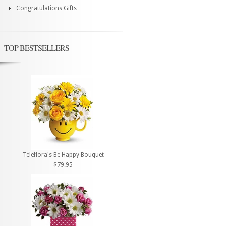
Congratulations Gifts
TOP BESTSELLERS
Teleflora's Be Happy Bouquet
$79.95