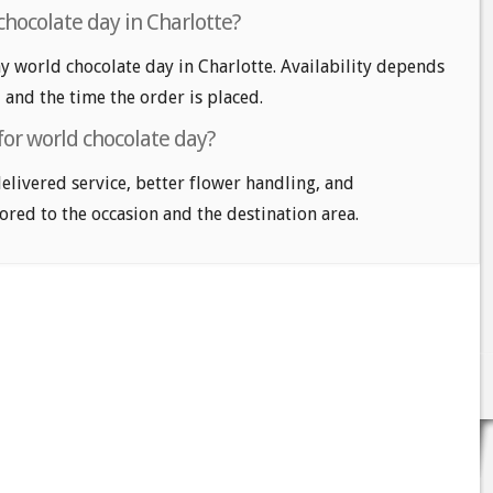
chocolate day in Charlotte?
 world chocolate day in Charlotte. Availability depends
, and the time the order is placed.
for world chocolate day?
delivered service, better flower handling, and
ored to the occasion and the destination area.