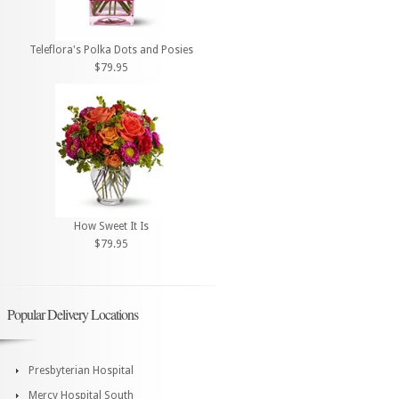
Teleflora's Polka Dots and Posies
$79.95
How Sweet It Is
$79.95
Popular Delivery Locations
Presbyterian Hospital
Mercy Hospital South