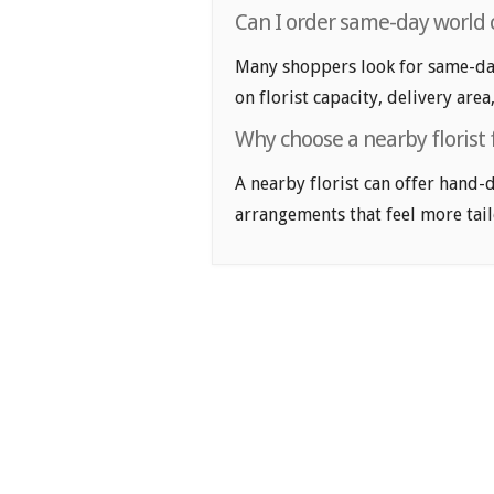
Can I order same-day world 
Many shoppers look for same-day
on florist capacity, delivery area
Why choose a nearby florist 
A nearby florist can offer hand-
arrangements that feel more tail