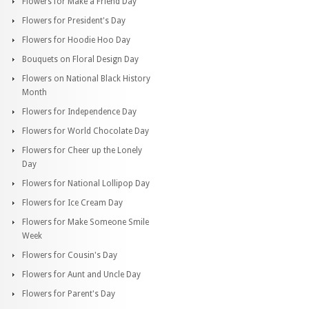
Flowers for Make a Friend Day
Flowers for President's Day
Flowers for Hoodie Hoo Day
Bouquets on Floral Design Day
Flowers on National Black History
Month
Flowers for Independence Day
Flowers for World Chocolate Day
Flowers for Cheer up the Lonely
Day
Flowers for National Lollipop Day
Flowers for Ice Cream Day
Flowers for Make Someone Smile
Week
Flowers for Cousin's Day
Flowers for Aunt and Uncle Day
Flowers for Parent's Day