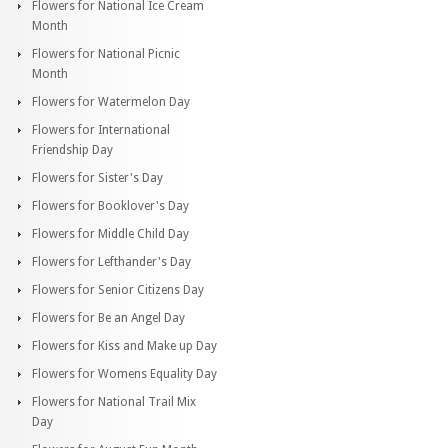
Flowers for National Ice Cream
Month
Flowers for National Picnic
Month
Flowers for Watermelon Day
Flowers for International
Friendship Day
Flowers for Sister's Day
Flowers for Booklover's Day
Flowers for Middle Child Day
Flowers for Lefthander's Day
Flowers for Senior Citizens Day
Flowers for Be an Angel Day
Flowers for Kiss and Make up Day
Flowers for Womens Equality Day
Flowers for National Trail Mix
Day