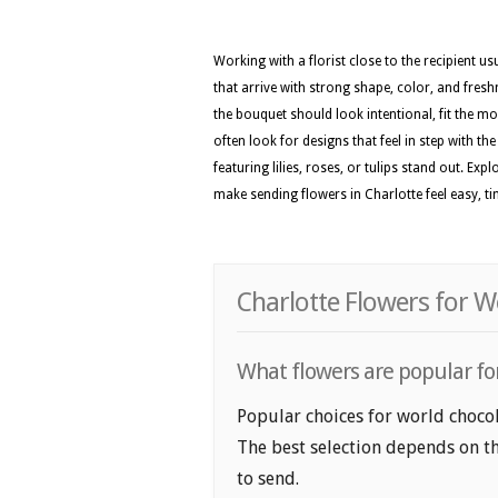
Working with a florist close to the recipient 
that arrive with strong shape, color, and fresh
the bouquet should look intentional, fit the m
often look for designs that feel in step with t
featuring lilies, roses, or tulips stand out. E
make sending flowers in Charlotte feel easy, t
Charlotte Flowers for W
What flowers are popular for
Popular choices for world chocola
The best selection depends on th
to send.