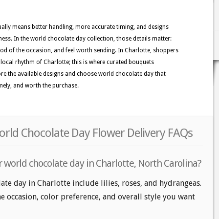
usually means better handling, more accurate timing, and designs
ness. In the world chocolate day collection, those details matter:
ood of the occasion, and feel worth sending. In Charlotte, shoppers
he local rhythm of Charlotte; this is where curated bouquets
xplore the available designs and choose world chocolate day that
imely, and worth the purchase.
orld Chocolate Day Flower Delivery FAQs
 world chocolate day in Charlotte, North Carolina?
te day in Charlotte include lilies, roses, and hydrangeas.
e occasion, color preference, and overall style you want