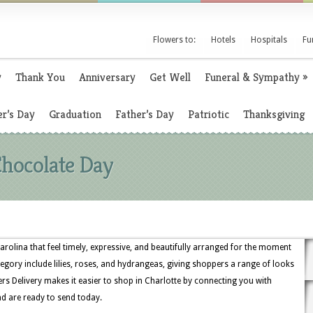
Flowers to:
Hotels
Hospitals
Fu
y
Thank You
Anniversary
Get Well
Funeral & Sympathy
»
r’s Day
Graduation
Father’s Day
Patriotic
Thanksgiving
Chocolate Day
arolina that feel timely, expressive, and beautifully arranged for the moment
egory include lilies, roses, and hydrangeas, giving shoppers a range of looks
s Delivery makes it easier to shop in Charlotte by connecting you with
nd are ready to send today.