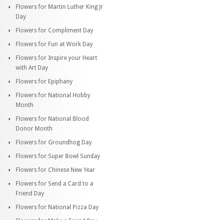
Flowers for Martin Luther King Jr
Day
Flowers for Compliment Day
Flowers for Fun at Work Day
Flowers for Inspire your Heart
with Art Day
Flowers for Epiphany
Flowers for National Hobby
Month
Flowers for National Blood
Donor Month
Flowers for Groundhog Day
Flowers for Super Bowl Sunday
Flowers for Chinese New Year
Flowers for Send a Card to a
Friend Day
Flowers for National Pizza Day