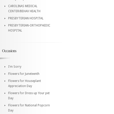
CAROLINAS MEDICAL
CENTER/BEHAV HEALTH
PRESBYTERIAN HOSPITAL
PRESBYTERIAN-ORTHOPAEDIC
HOSPITAL
Occasions
I'm Sorry
Flowers for Juneteenth
Flowers for Houseplant
Appreciation Day
Flowers for Dress up Your pet
Day
Flowers for National Popcorn
Day