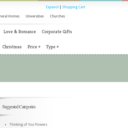
Espanol
|
Shopping Cart
neral Homes
Universities
Churches
Love & Romance
Corporate Gifts
Christmas
Price
»
Type
»
Suggested Categories
Thinking of You Flowers