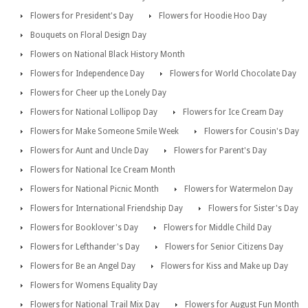
Flowers for President's Day
Flowers for Hoodie Hoo Day
Bouquets on Floral Design Day
Flowers on National Black History Month
Flowers for Independence Day
Flowers for World Chocolate Day
Flowers for Cheer up the Lonely Day
Flowers for National Lollipop Day
Flowers for Ice Cream Day
Flowers for Make Someone Smile Week
Flowers for Cousin's Day
Flowers for Aunt and Uncle Day
Flowers for Parent's Day
Flowers for National Ice Cream Month
Flowers for National Picnic Month
Flowers for Watermelon Day
Flowers for International Friendship Day
Flowers for Sister's Day
Flowers for Booklover's Day
Flowers for Middle Child Day
Flowers for Lefthander's Day
Flowers for Senior Citizens Day
Flowers for Be an Angel Day
Flowers for Kiss and Make up Day
Flowers for Womens Equality Day
Flowers for National Trail Mix Day
Flowers for August Fun Month