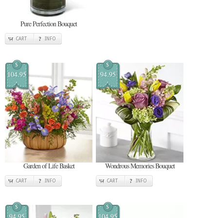
Pure Perfection Bouquet
CART
INFO
$
$
104.95
94.95
Garden of Life Basket
Wondrous Memories Bouquet
CART
INFO
CART
INFO
$
$
94.95
104.95