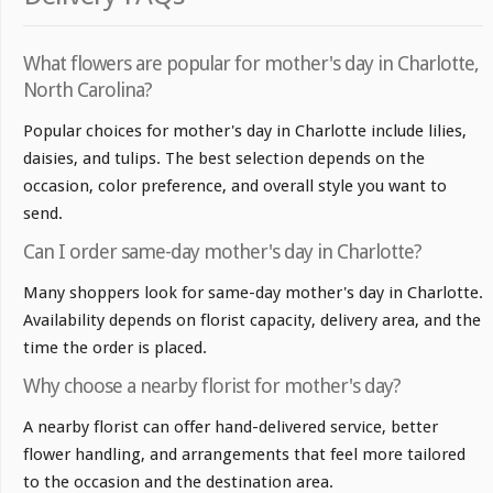
What flowers are popular for mother's day in Charlotte,
North Carolina?
Popular choices for mother's day in Charlotte include lilies,
daisies, and tulips. The best selection depends on the
occasion, color preference, and overall style you want to
send.
Can I order same-day mother's day in Charlotte?
Many shoppers look for same-day mother's day in Charlotte.
Availability depends on florist capacity, delivery area, and the
time the order is placed.
Why choose a nearby florist for mother's day?
A nearby florist can offer hand-delivered service, better
flower handling, and arrangements that feel more tailored
to the occasion and the destination area.