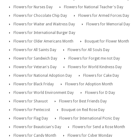
Flowers for Nurses Day
Flowers for National Teacher's Day
Flowers for Chocolate Chip Day
Flowers for Armed Forces Day
Flowers for Waiter and Waitress Day
Flowers for Memorial Day
Flowers for International Burger Day
Flowers for Older Americans Month
Bouquet for Flower Month
Flowers for All Saints Day
Flowers for All Souls Day
Flowers for Sandwich Day
Flowers for Forget me not Day
Flowers for Veteran's Day
Flowers for World Kindness Day
Flowers for National Adoption Day
Flowers for Cake Day
Flowers for Black Friday
Flowers for Adoption Month
Flowers for World Environment Day
Flowers for D Day
Flowers for Shavuot
Flowers for Best Friends Day
Flowers for Pentecost
Bouquet on Red Rose Day
Flowers for Flag Day
Flowers for International Picnic Day
Flowers for Beautician's Day
Flowers for Send a Rose Month
Flowers for Candy Month
Flowers for Cyber Monday