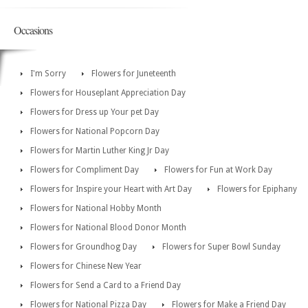
Occasions
I'm Sorry
Flowers for Juneteenth
Flowers for Houseplant Appreciation Day
Flowers for Dress up Your pet Day
Flowers for National Popcorn Day
Flowers for Martin Luther King Jr Day
Flowers for Compliment Day
Flowers for Fun at Work Day
Flowers for Inspire your Heart with Art Day
Flowers for Epiphany
Flowers for National Hobby Month
Flowers for National Blood Donor Month
Flowers for Groundhog Day
Flowers for Super Bowl Sunday
Flowers for Chinese New Year
Flowers for Send a Card to a Friend Day
Flowers for National Pizza Day
Flowers for Make a Friend Day