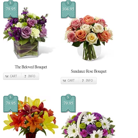
$
$
79.95
104.95
The Beloved Bouquet
Sundance Rose Bouquet
CART
INFO
CART
INFO
$
$
79.95
79.95