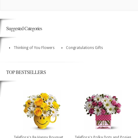
Suggested Categories
Thinking of You Flowers
Congratulations Gifts
TOP BESTSELLERS
Teleflora's Be Happy Bouquet
Teleflora's Polka Dots and Posies