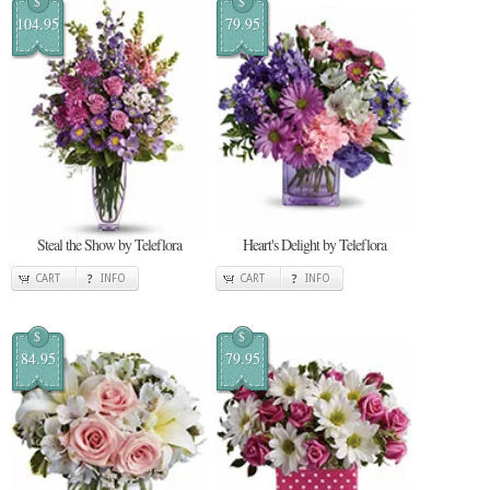
$
$
104.95
79.95
Steal the Show by Teleflora
Heart's Delight by Teleflora
CART
INFO
CART
INFO
$
$
84.95
79.95