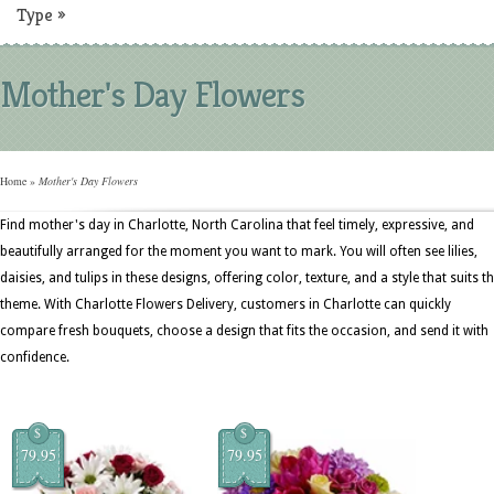
Type
»
Mother's Day Flowers
Home
»
Mother's Day Flowers
Find mother's day in Charlotte, North Carolina that feel timely, expressive, and
beautifully arranged for the moment you want to mark. You will often see lilies,
daisies, and tulips in these designs, offering color, texture, and a style that suits t
theme. With Charlotte Flowers Delivery, customers in Charlotte can quickly
compare fresh bouquets, choose a design that fits the occasion, and send it with
confidence.
$
$
79.95
79.95