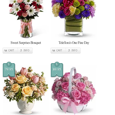
Sweet Surprises Bouquet
Teleflora's One Fine Day
CART
INFO
CART
INFO
$
$
79.95
89.95