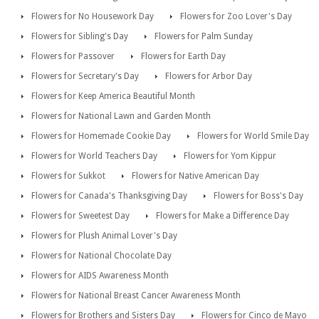
Flowers for No Housework Day
Flowers for Zoo Lover's Day
Flowers for Sibling's Day
Flowers for Palm Sunday
Flowers for Passover
Flowers for Earth Day
Flowers for Secretary's Day
Flowers for Arbor Day
Flowers for Keep America Beautiful Month
Flowers for National Lawn and Garden Month
Flowers for Homemade Cookie Day
Flowers for World Smile Day
Flowers for World Teachers Day
Flowers for Yom Kippur
Flowers for Sukkot
Flowers for Native American Day
Flowers for Canada's Thanksgiving Day
Flowers for Boss's Day
Flowers for Sweetest Day
Flowers for Make a Difference Day
Flowers for Plush Animal Lover's Day
Flowers for National Chocolate Day
Flowers for AIDS Awareness Month
Flowers for National Breast Cancer Awareness Month
Flowers for Brothers and Sisters Day
Flowers for Cinco de Mayo