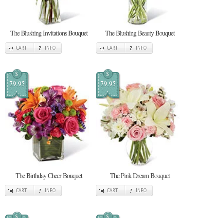
The Blushing Invitations Bouquet
The Blushing Beauty Bouquet
CART
INFO
CART
INFO
$
$
79.95
79.95
The Birthday Cheer Bouquet
The Pink Dream Bouquet
CART
INFO
CART
INFO
$
$