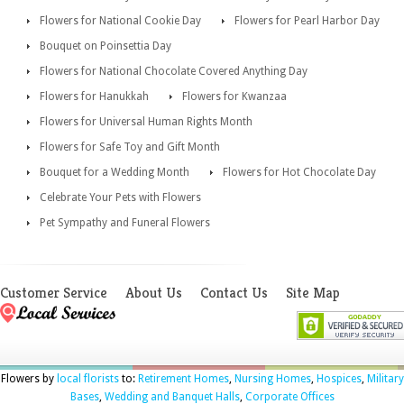
Flowers for National Cookie Day
Flowers for Pearl Harbor Day
Bouquet on Poinsettia Day
Flowers for National Chocolate Covered Anything Day
Flowers for Hanukkah
Flowers for Kwanzaa
Flowers for Universal Human Rights Month
Flowers for Safe Toy and Gift Month
Bouquet for a Wedding Month
Flowers for Hot Chocolate Day
Celebrate Your Pets with Flowers
Pet Sympathy and Funeral Flowers
Customer Service
About Us
Contact Us
Site Map
Flowers by
local florists
to:
Retirement Homes
,
Nursing Homes
,
Hospices
,
Military
Bases
,
Wedding and Banquet Halls
,
Corporate Offices