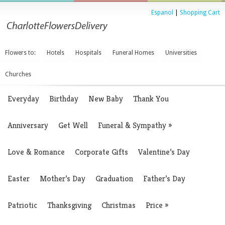
Espanol
|
Shopping Cart
Flowers to:
Hotels
Hospitals
Funeral Homes
Universities
Churches
Everyday
Birthday
New Baby
Thank You
Anniversary
Get Well
Funeral & Sympathy
»
Love & Romance
Corporate Gifts
Valentine’s Day
Easter
Mother’s Day
Graduation
Father’s Day
Patriotic
Thanksgiving
Christmas
Price
»