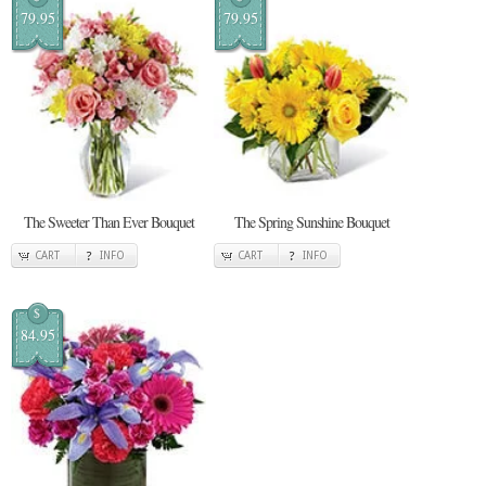
79.95
79.95
The Sweeter Than Ever Bouquet
The Spring Sunshine Bouquet
CART
INFO
CART
INFO
$
84.95