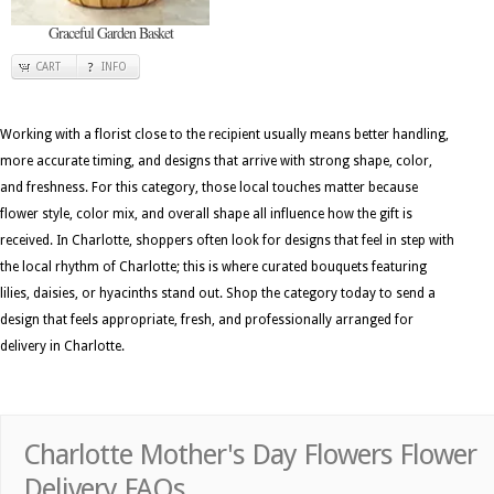
Graceful Garden Basket
CART
INFO
Working with a florist close to the recipient usually means better handling,
more accurate timing, and designs that arrive with strong shape, color,
and freshness. For this category, those local touches matter because
flower style, color mix, and overall shape all influence how the gift is
received. In Charlotte, shoppers often look for designs that feel in step with
the local rhythm of Charlotte; this is where curated bouquets featuring
lilies, daisies, or hyacinths stand out. Shop the category today to send a
design that feels appropriate, fresh, and professionally arranged for
delivery in Charlotte.
Charlotte Mother's Day Flowers Flower
Delivery FAQs