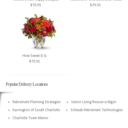
$79.95
$79.95
How Sweet It Is
$79.95
Popular Delivery Locations
Retirement Planning Strategies
Senior Living Resource Mgzn
Karrington of South Charlotte
Schwab Retirement Technologies
Charlotte Town Manor