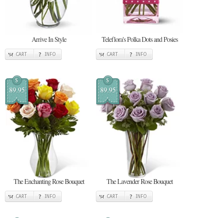
Arrive In Style
Teleflora's Polka Dots and Posies
CART
INFO
CART
INFO
$
$
89.95
89.95
The Enchanting Rose Bouquet
The Lavender Rose Bouquet
CART
INFO
CART
INFO