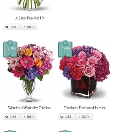
A Little Pink Me Up
CART
INFO
$
$
94.95
79.95
Wondrous Wishes by Teleflora
Teleflora's Enchanted Journey
CART
INFO
CART
INFO