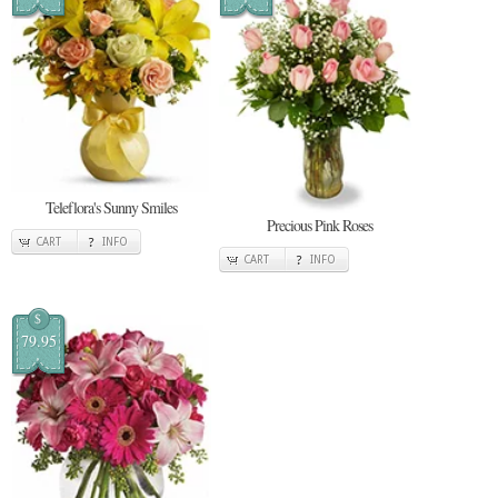
Teleflora's Sunny Smiles
Precious Pink Roses
CART
INFO
CART
INFO
$
79.95