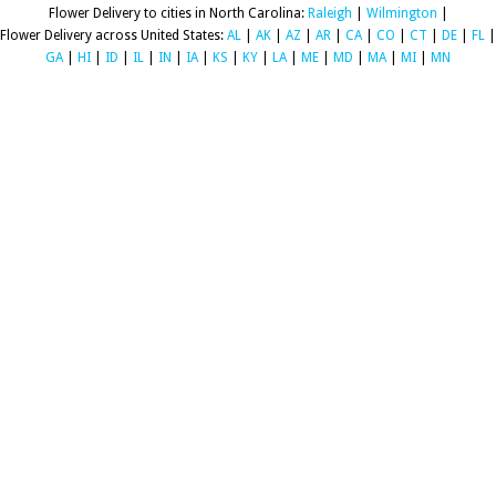
Flower Delivery to cities in North Carolina:
Raleigh
|
Wilmington
|
Flower Delivery across United States:
AL
|
AK
|
AZ
|
AR
|
CA
|
CO
|
CT
|
DE
|
FL
|
GA
|
HI
|
ID
|
IL
|
IN
|
IA
|
KS
|
KY
|
LA
|
ME
|
MD
|
MA
|
MI
|
MN