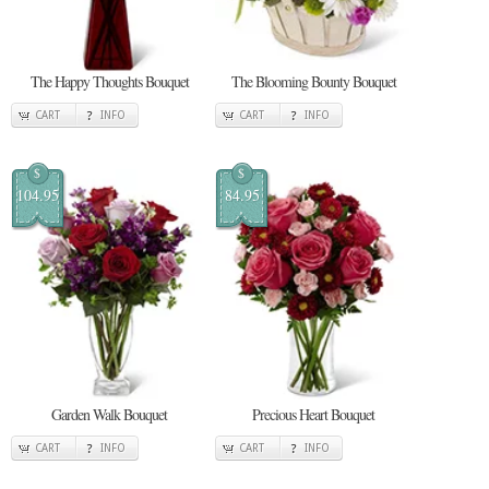
The Happy Thoughts Bouquet
The Blooming Bounty Bouquet
CART
INFO
CART
INFO
$
$
104.95
84.95
Garden Walk Bouquet
Precious Heart Bouquet
CART
INFO
CART
INFO