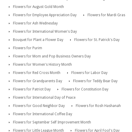
Flowers for August Gold Month
Flowers for Employee Appreciation Day
Flowers for Mardi Gras
Flowers for Ash Wednesday
Flowers for International Women's Day
Bouquet for Plant a Flower Day
Flowers for St. Patrick's Day
Flowers for Purim
Flowers for Mom and Pop Business Owners Day
Flowers for Women's History Month
Flowers for Red Cross Month
Flowers for Labor Day
Flowers for Grandparents Day
Flowers for Teddy Bear Day
Flowers for Patriot Day
Flowers for Constitution Day
Flowers for International Day of Peace
Flowers for Good Neighbor Day
Flowers for Rosh Hashanah
Flowers for International Coffee Day
Flowers for September Self Improvement Month
Flowers for Little League Month
Flowers for April Fool's Day