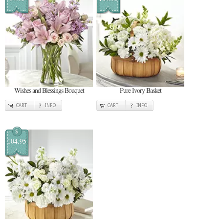
Wishes and Blessings Bouquet
Pure Ivory Basket
CART
INFO
CART
INFO
$
104.95