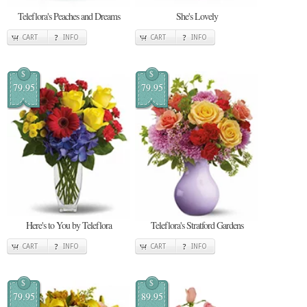
Teleflora's Peaches and Dreams
She's Lovely
CART
INFO
CART
INFO
$
$
79.95
79.95
Here's to You by Teleflora
Teleflora's Stratford Gardens
CART
INFO
CART
INFO
$
$
79.95
89.95