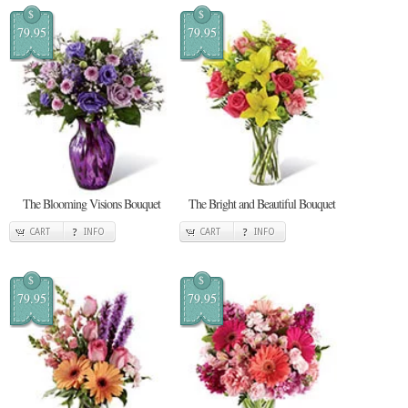
$
$
79.95
79.95
The Blooming Visions Bouquet
The Bright and Beautiful Bouquet
CART
INFO
CART
INFO
$
$
79.95
79.95