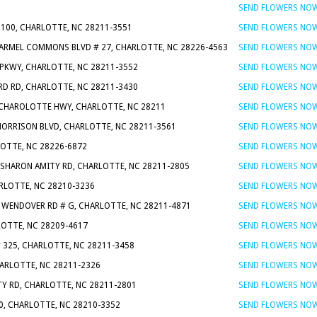
1
SEND FLOWERS NO
 100, CHARLOTTE, NC 28211-3551
SEND FLOWERS NO
CARMEL COMMONS BLVD # 27, CHARLOTTE, NC 28226-4563
SEND FLOWERS NO
 PKWY, CHARLOTTE, NC 28211-3552
SEND FLOWERS NO
RD RD, CHARLOTTE, NC 28211-3430
SEND FLOWERS NO
 CHAROLOTTE HWY, CHARLOTTE, NC 28211
SEND FLOWERS NO
MORRISON BLVD, CHARLOTTE, NC 28211-3561
SEND FLOWERS NO
LOTTE, NC 28226-6872
SEND FLOWERS NO
S SHARON AMITY RD, CHARLOTTE, NC 28211-2805
SEND FLOWERS NO
ARLOTTE, NC 28210-3236
SEND FLOWERS NO
N WENDOVER RD # G, CHARLOTTE, NC 28211-4871
SEND FLOWERS NO
LOTTE, NC 28209-4617
SEND FLOWERS NO
# 325, CHARLOTTE, NC 28211-3458
SEND FLOWERS NO
ARLOTTE, NC 28211-2326
SEND FLOWERS NO
TY RD, CHARLOTTE, NC 28211-2801
SEND FLOWERS NO
0, CHARLOTTE, NC 28210-3352
SEND FLOWERS NO