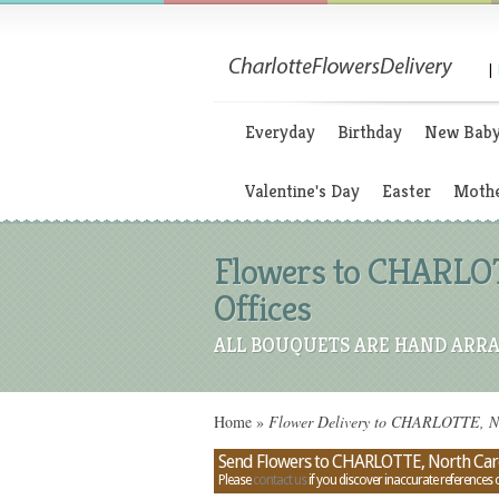
|
Everyday
Birthday
New Bab
Valentine's Day
Easter
Mothe
Flowers to CHARLOT
Offices
ALL BOUQUETS ARE HAND ARRA
Home
»
Flower Delivery to CHARLOTTE, Nor
Send Flowers to CHARLOTTE, North Caro
Please
contact us
if you discover inaccurate references 