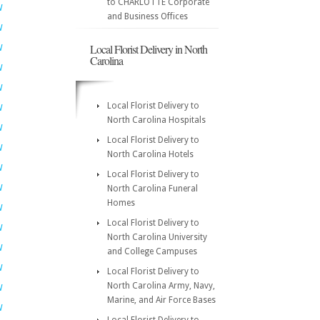
to CHARLOTTE Corporate
W
and Business Offices
W
Local Florist Delivery in North
W
Carolina
W
W
Local Florist Delivery to
W
North Carolina Hospitals
W
Local Florist Delivery to
W
North Carolina Hotels
W
Local Florist Delivery to
W
North Carolina Funeral
Homes
W
Local Florist Delivery to
W
North Carolina University
W
and College Campuses
W
Local Florist Delivery to
North Carolina Army, Navy,
W
Marine, and Air Force Bases
W