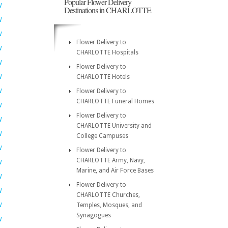
Popular Flower Delivery
W
Destinations in CHARLOTTE
W
W
Flower Delivery to
W
CHARLOTTE Hospitals
W
Flower Delivery to
W
CHARLOTTE Hotels
W
Flower Delivery to
CHARLOTTE Funeral Homes
W
Flower Delivery to
W
CHARLOTTE University and
W
College Campuses
W
Flower Delivery to
CHARLOTTE Army, Navy,
W
Marine, and Air Force Bases
W
Flower Delivery to
W
CHARLOTTE Churches,
W
Temples, Mosques, and
Synagogues
W