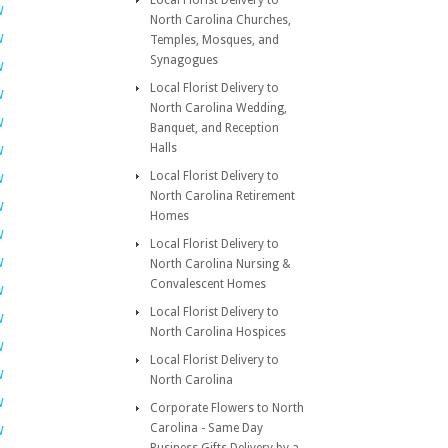
Local Florist Delivery to
W
North Carolina Churches,
W
Temples, Mosques, and
Synagogues
W
Local Florist Delivery to
W
North Carolina Wedding,
W
Banquet, and Reception
Halls
W
Local Florist Delivery to
W
North Carolina Retirement
W
Homes
W
Local Florist Delivery to
W
North Carolina Nursing &
Convalescent Homes
W
Local Florist Delivery to
W
North Carolina Hospices
W
Local Florist Delivery to
W
North Carolina
W
Corporate Flowers to North
Carolina - Same Day
W