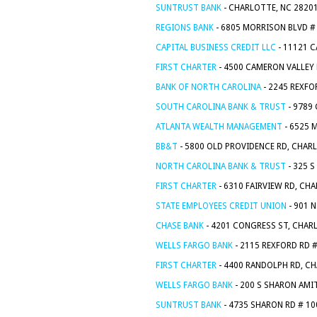
SUNTRUST BANK
- CHARLOTTE, NC 2820
REGIONS BANK
- 6805 MORRISON BLVD #
CAPITAL BUSINESS CREDIT LLC
- 11121 
FIRST CHARTER
- 4500 CAMERON VALLEY
BANK OF NORTH CAROLINA
- 2245 REXFO
SOUTH CAROLINA BANK & TRUST
- 9789
ATLANTA WEALTH MANAGEMENT
- 6525 
BB&T
- 5800 OLD PROVIDENCE RD, CHAR
NORTH CAROLINA BANK & TRUST
- 325 
FIRST CHARTER
- 6310 FAIRVIEW RD, CH
STATE EMPLOYEES CREDIT UNION
- 901 
CHASE BANK
- 4201 CONGRESS ST, CHAR
WELLS FARGO BANK
- 2115 REXFORD RD 
FIRST CHARTER
- 4400 RANDOLPH RD, CH
WELLS FARGO BANK
- 200 S SHARON AMI
SUNTRUST BANK
- 4735 SHARON RD # 10