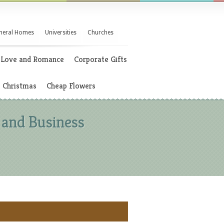
neral Homes
Universities
Churches
Love and Romance
Corporate Gifts
Christmas
Cheap Flowers
 and Business