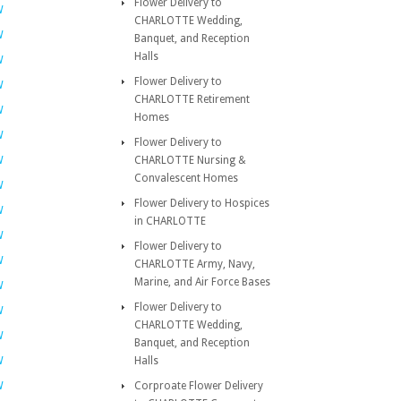
Flower Delivery to
W
CHARLOTTE Wedding,
W
Banquet, and Reception
Halls
W
Flower Delivery to
W
CHARLOTTE Retirement
W
Homes
W
Flower Delivery to
W
CHARLOTTE Nursing &
Convalescent Homes
W
Flower Delivery to Hospices
W
in CHARLOTTE
W
Flower Delivery to
W
CHARLOTTE Army, Navy,
Marine, and Air Force Bases
W
Flower Delivery to
W
CHARLOTTE Wedding,
W
Banquet, and Reception
W
Halls
W
Corproate Flower Delivery