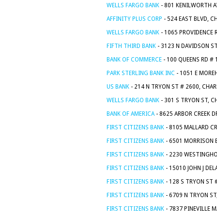
WELLS FARGO BANK
- 801 KENILWORTH A
AFFINITY PLUS CORP
- 524 EAST BLVD, 
WELLS FARGO BANK
- 1065 PROVIDENCE 
FIFTH THIRD BANK
- 3123 N DAVIDSON S
BANK OF COMMERCE
- 100 QUEENS RD # 
PARK STERLING BANK INC
- 1051 E MORE
US BANK
- 214 N TRYON ST # 2600, CHA
WELLS FARGO BANK
- 301 S TRYON ST, 
BANK OF AMERICA
- 8625 ARBOR CREEK D
FIRST CITIZENS BANK
- 8105 MALLARD CR
FIRST CITIZENS BANK
- 6501 MORRISON 
FIRST CITIZENS BANK
- 2230 WESTINGHO
FIRST CITIZENS BANK
- 15010 JOHN J DE
FIRST CITIZENS BANK
- 128 S TRYON ST 
FIRST CITIZENS BANK
- 6709 N TRYON ST
FIRST CITIZENS BANK
- 7837 PINEVILLE 