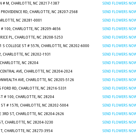
LN # M, CHARLOTTE, NC 28217-1387
SEND FLOWERS NO
7 PROVIDENCE RD, CHARLOTTE, NC 28207-2568
SEND FLOWERS NO
HARLOTTE, NC 28281-0001
SEND FLOWERS NO
 # 100, CHARLOTTE, NC 28209-4656
SEND FLOWERS NO
 PRICE PL, CHARLOTTE, NC 28208-5253
SEND FLOWERS NO
01 S COLLEGE ST # 5576, CHARLOTTE, NC 28202-6000
SEND FLOWERS NO
2, CHARLOTTE, NC 28202-1931
SEND FLOWERS NO
 CHARLOTTE, NC 28204
SEND FLOWERS NO
 CENTRAL AVE, CHARLOTTE, NC 28204-2024
SEND FLOWERS NO
NWEALTH AVE, CHARLOTTE, NC 28205-5126
SEND FLOWERS NO
S FORD RD, CHARLOTTE, NC 28216-5331
SEND FLOWERS NO
ST # 100, CHARLOTTE, NC 28204
SEND FLOWERS NO
 ST # 1570, CHARLOTTE, NC 28202-5004
SEND FLOWERS NO
 E 3RD ST, CHARLOTTE, NC 28204-2626
SEND FLOWERS NO
 ST, CHARLOTTE, NC 28204-3230
SEND FLOWERS NO
ST, CHARLOTTE, NC 28273-3954
SEND FLOWERS NO