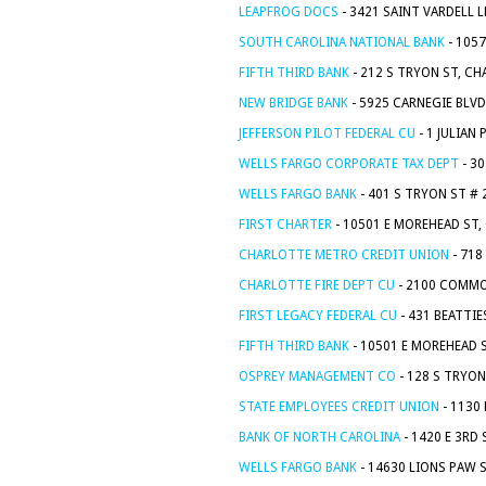
LEAPFROG DOCS
- 3421 SAINT VARDELL 
SOUTH CAROLINA NATIONAL BANK
- 105
FIFTH THIRD BANK
- 212 S TRYON ST, C
NEW BRIDGE BANK
- 5925 CARNEGIE BLVD
JEFFERSON PILOT FEDERAL CU
- 1 JULIAN
WELLS FARGO CORPORATE TAX DEPT
- 3
WELLS FARGO BANK
- 401 S TRYON ST # 
FIRST CHARTER
- 10501 E MOREHEAD ST,
CHARLOTTE METRO CREDIT UNION
- 718
CHARLOTTE FIRE DEPT CU
- 2100 COMMO
FIRST LEGACY FEDERAL CU
- 431 BEATTIE
FIFTH THIRD BANK
- 10501 E MOREHEAD 
OSPREY MANAGEMENT CO
- 128 S TRYON
STATE EMPLOYEES CREDIT UNION
- 1130
BANK OF NORTH CAROLINA
- 1420 E 3RD
WELLS FARGO BANK
- 14630 LIONS PAW 