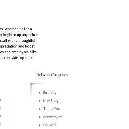
s. Whether it's for a
to brighten up any office
taff with a thoughtful
appreciation and boost
nts and employees alike.
dy to provide top-notch
Relevant Categories
Birthday
W
New Baby
W
Thank You
W
Anniversary
W
Get Well