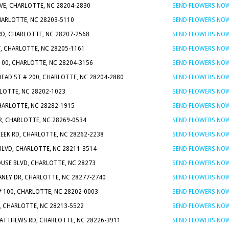
VE, CHARLOTTE, NC 28204-2830
SEND FLOWERS NO
CHARLOTTE, NC 28203-5110
SEND FLOWERS NO
RD, CHARLOTTE, NC 28207-2568
SEND FLOWERS NO
T, CHARLOTTE, NC 28205-1161
SEND FLOWERS NO
100, CHARLOTTE, NC 28204-3156
SEND FLOWERS NO
HEAD ST # 200, CHARLOTTE, NC 28204-2880
SEND FLOWERS NO
RLOTTE, NC 28202-1023
SEND FLOWERS NO
CHARLOTTE, NC 28282-1915
SEND FLOWERS NO
R, CHARLOTTE, NC 28269-0534
SEND FLOWERS NO
EEK RD, CHARLOTTE, NC 28262-2238
SEND FLOWERS NO
BLVD, CHARLOTTE, NC 28211-3514
SEND FLOWERS NO
USE BLVD, CHARLOTTE, NC 28273
SEND FLOWERS NO
LANEY DR, CHARLOTTE, NC 28277-2740
SEND FLOWERS NO
# 100, CHARLOTTE, NC 28202-0003
SEND FLOWERS NO
, CHARLOTTE, NC 28213-5522
SEND FLOWERS NO
MATTHEWS RD, CHARLOTTE, NC 28226-3911
SEND FLOWERS NO