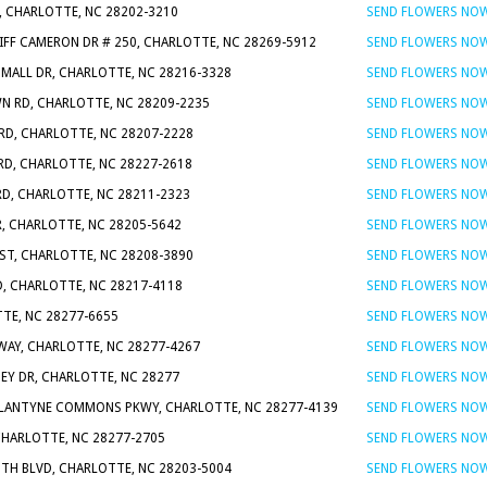
, CHARLOTTE, NC 28202-3210
SEND FLOWERS NO
LIFF CAMERON DR # 250, CHARLOTTE, NC 28269-5912
SEND FLOWERS NO
 MALL DR, CHARLOTTE, NC 28216-3328
SEND FLOWERS NO
N RD, CHARLOTTE, NC 28209-2235
SEND FLOWERS NO
RD, CHARLOTTE, NC 28207-2228
SEND FLOWERS NO
RD, CHARLOTTE, NC 28227-2618
SEND FLOWERS NO
RD, CHARLOTTE, NC 28211-2323
SEND FLOWERS NO
R, CHARLOTTE, NC 28205-5642
SEND FLOWERS NO
ST, CHARLOTTE, NC 28208-3890
SEND FLOWERS NO
D, CHARLOTTE, NC 28217-4118
SEND FLOWERS NO
TTE, NC 28277-6655
SEND FLOWERS NO
WAY, CHARLOTTE, NC 28277-4267
SEND FLOWERS NO
NEY DR, CHARLOTTE, NC 28277
SEND FLOWERS NO
LLANTYNE COMMONS PKWY, CHARLOTTE, NC 28277-4139
SEND FLOWERS NO
CHARLOTTE, NC 28277-2705
SEND FLOWERS NO
UTH BLVD, CHARLOTTE, NC 28203-5004
SEND FLOWERS NO