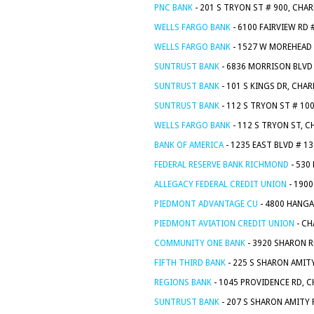
PNC BANK
- 201 S TRYON ST # 900, CHA
WELLS FARGO BANK
- 6100 FAIRVIEW RD 
WELLS FARGO BANK
- 1527 W MOREHEAD 
SUNTRUST BANK
- 6836 MORRISON BLVD 
SUNTRUST BANK
- 101 S KINGS DR, CHA
SUNTRUST BANK
- 112 S TRYON ST # 10
WELLS FARGO BANK
- 112 S TRYON ST, 
BANK OF AMERICA
- 1235 EAST BLVD # 1
FEDERAL RESERVE BANK RICHMOND
- 530
ALLEGACY FEDERAL CREDIT UNION
- 1900
PIEDMONT ADVANTAGE CU
- 4800 HANGA
PIEDMONT AVIATION CREDIT UNION
- CH
COMMUNITY ONE BANK
- 3920 SHARON R
FIFTH THIRD BANK
- 225 S SHARON AMIT
REGIONS BANK
- 1045 PROVIDENCE RD, 
SUNTRUST BANK
- 207 S SHARON AMITY 