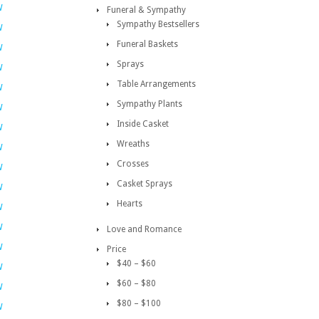
W
Funeral & Sympathy
Sympathy Bestsellers
W
Funeral Baskets
W
Sprays
W
Table Arrangements
W
Sympathy Plants
W
Inside Casket
W
Wreaths
W
Crosses
W
Casket Sprays
W
Hearts
W
W
Love and Romance
W
Price
$40 – $60
W
$60 – $80
W
$80 – $100
W