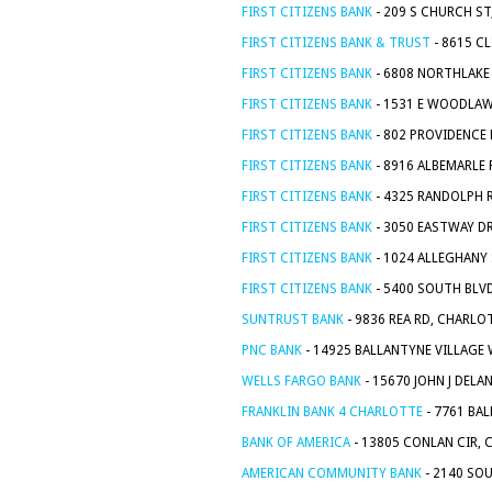
FIRST CITIZENS BANK
- 209 S CHURCH ST
FIRST CITIZENS BANK & TRUST
- 8615 C
FIRST CITIZENS BANK
- 6808 NORTHLAKE
FIRST CITIZENS BANK
- 1531 E WOODLAW
FIRST CITIZENS BANK
- 802 PROVIDENCE 
FIRST CITIZENS BANK
- 8916 ALBEMARLE 
FIRST CITIZENS BANK
- 4325 RANDOLPH 
FIRST CITIZENS BANK
- 3050 EASTWAY D
FIRST CITIZENS BANK
- 1024 ALLEGHANY 
FIRST CITIZENS BANK
- 5400 SOUTH BLV
SUNTRUST BANK
- 9836 REA RD, CHARLO
PNC BANK
- 14925 BALLANTYNE VILLAGE 
WELLS FARGO BANK
- 15670 JOHN J DELA
FRANKLIN BANK 4 CHARLOTTE
- 7761 BA
BANK OF AMERICA
- 13805 CONLAN CIR, 
AMERICAN COMMUNITY BANK
- 2140 SO