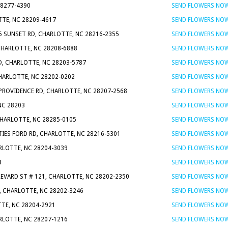
28277-4390
SEND FLOWERS NO
TTE, NC 28209-4617
SEND FLOWERS NO
5 SUNSET RD, CHARLOTTE, NC 28216-2355
SEND FLOWERS NO
 CHARLOTTE, NC 28208-6888
SEND FLOWERS NO
D, CHARLOTTE, NC 28203-5787
SEND FLOWERS NO
CHARLOTTE, NC 28202-0202
SEND FLOWERS NO
 PROVIDENCE RD, CHARLOTTE, NC 28207-2568
SEND FLOWERS NO
NC 28203
SEND FLOWERS NO
CHARLOTTE, NC 28285-0105
SEND FLOWERS NO
TIES FORD RD, CHARLOTTE, NC 28216-5301
SEND FLOWERS NO
ARLOTTE, NC 28204-3039
SEND FLOWERS NO
3
SEND FLOWERS NO
REVARD ST # 121, CHARLOTTE, NC 28202-2350
SEND FLOWERS NO
0, CHARLOTTE, NC 28202-3246
SEND FLOWERS NO
TTE, NC 28204-2921
SEND FLOWERS NO
RLOTTE, NC 28207-1216
SEND FLOWERS NO