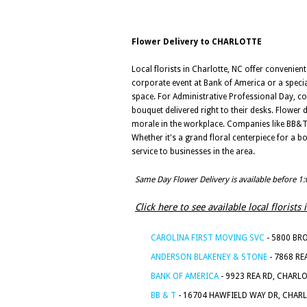
Flower Delivery to CHARLOTTE
Local florists in Charlotte, NC offer convenien
corporate event at Bank of America or a special
space. For Administrative Professional Day, c
bouquet delivered right to their desks. Flower
morale in the workplace. Companies like BB&T a
Whether it's a grand floral centerpiece for a b
service to businesses in the area.
Same Day Flower Delivery is available before 1
Click here to see available local florist
CAROLINA FIRST MOVING SVC
- 5800 BR
ANDERSON BLAKENEY & STONE
- 7868 RE
BANK OF AMERICA
- 9923 REA RD, CHARL
BB & T
- 16704 HAWFIELD WAY DR, CHAR