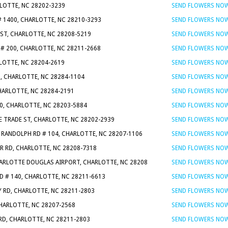
RLOTTE, NC 28202-3239
SEND FLOWERS NO
# 1400, CHARLOTTE, NC 28210-3293
SEND FLOWERS NO
ST, CHARLOTTE, NC 28208-5219
SEND FLOWERS NO
# 200, CHARLOTTE, NC 28211-2668
SEND FLOWERS NO
RLOTTE, NC 28204-2619
SEND FLOWERS NO
0, CHARLOTTE, NC 28284-1104
SEND FLOWERS NO
CHARLOTTE, NC 28284-2191
SEND FLOWERS NO
30, CHARLOTTE, NC 28203-5884
SEND FLOWERS NO
 E TRADE ST, CHARLOTTE, NC 28202-2939
SEND FLOWERS NO
 RANDOLPH RD # 104, CHARLOTTE, NC 28207-1106
SEND FLOWERS NO
R RD, CHARLOTTE, NC 28208-7318
SEND FLOWERS NO
ARLOTTE DOUGLAS AIRPORT, CHARLOTTE, NC 28208
SEND FLOWERS NO
D # 140, CHARLOTTE, NC 28211-6613
SEND FLOWERS NO
Y RD, CHARLOTTE, NC 28211-2803
SEND FLOWERS NO
CHARLOTTE, NC 28207-2568
SEND FLOWERS NO
RD, CHARLOTTE, NC 28211-2803
SEND FLOWERS NO