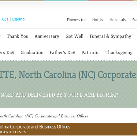
FAQs
|
Espanol
Flowers to:
Hotels
Hospitals
Fu
y
Thank You
Anniversary
Get Well
Funeral & Sympathy
rs Day
Graduation
Father's Day
Patriotic
Thanksgiving
TE, North Carolina (NC) Corporate
NGED AND DELIVERED BY YOUR LOCAL FLORIST!
th Carolina (NC) Corporate and Business Offices
lina Corporate and Business Offices
or any other issues.