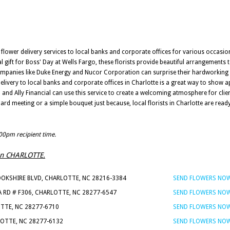
t flower delivery services to local banks and corporate offices for various occasion
 gift for Boss' Day at Wells Fargo, these florists provide beautiful arrangements 
ompanies like Duke Energy and Nucor Corporation can surprise their hardworking s
 delivery to local banks and corporate offices in Charlotte is a great way to show 
nd Ally Financial can use this service to create a welcoming atmosphere for clie
oard meeting or a simple bouquet just because, local florists in Charlotte are rea
:00pm recipient time.
s in CHARLOTTE.
OOKSHIRE BLVD, CHARLOTTE, NC 28216-3384
SEND FLOWERS NO
A RD # F306, CHARLOTTE, NC 28277-6547
SEND FLOWERS NO
OTTE, NC 28277-6710
SEND FLOWERS NO
LOTTE, NC 28277-6132
SEND FLOWERS NO