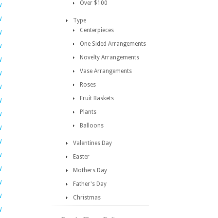
Over $100
W
W
Type
Centerpieces
W
One Sided Arrangements
W
Novelty Arrangements
W
Vase Arrangements
W
Roses
W
Fruit Baskets
W
Plants
W
Balloons
W
W
Valentines Day
W
Easter
W
Mothers Day
W
Father's Day
W
Christmas
W