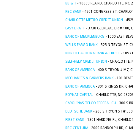
BB & T
- 10009 REA RD, CHARLOTTE, NC 
RBC BANK
- 4201 CONGRESS ST, CHARLO
CHARLOTTE METRO CREDIT UNION
- 452
EASY DRAFT
- 3730 GLENLAKE DR # 100,
BANK OF MECKLENBURG
- 1000 EAST BLV
WELLS FARGO BANK
- 525 N TRYON ST, 
NORTH CAROLINA BANK & TRUST
- 1057
SELF-HELP CREDIT UNION
- CHARLOTTE, 
BANK OF AMERICA
- 400 S TRYON # M7, 
MECHANICS & FARMERS BANK
- 101 BEAT
BANK OF AMERICA
- 301 S KINGS DR, CH
ROYNAT CAPITAL
- CHARLOTTE, NC 2820
CAROLINAS TELCO FEDERAL CU
- 300 S B
DEUTSCHE BANK
- 200 S TRYON ST # 55
FIRST BANK
- 1301 HARDING PL, CHARLO
RBC CENTURA
- 2000 RANDOLPH RD, CHA