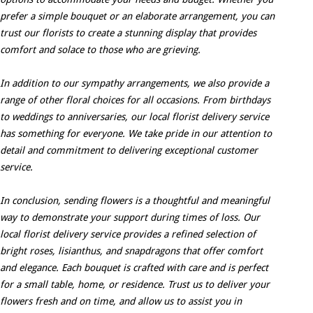
prefer a simple bouquet or an elaborate arrangement, you can
trust our florists to create a stunning display that provides
comfort and solace to those who are grieving.
In addition to our sympathy arrangements, we also provide a
range of other floral choices for all occasions. From birthdays
to weddings to anniversaries, our local florist delivery service
has something for everyone. We take pride in our attention to
detail and commitment to delivering exceptional customer
service.
In conclusion, sending flowers is a thoughtful and meaningful
way to demonstrate your support during times of loss. Our
local florist delivery service provides a refined selection of
bright roses, lisianthus, and snapdragons that offer comfort
and elegance. Each bouquet is crafted with care and is perfect
for a small table, home, or residence. Trust us to deliver your
flowers fresh and on time, and allow us to assist you in