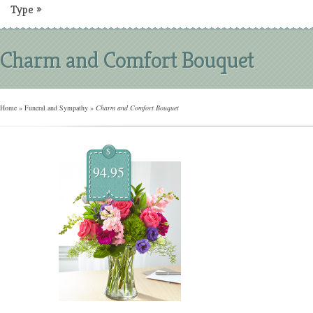
Type
»
Charm and Comfort Bouquet
Home
»
Funeral and Sympathy
»
Charm and Comfort Bouquet
$
94.95