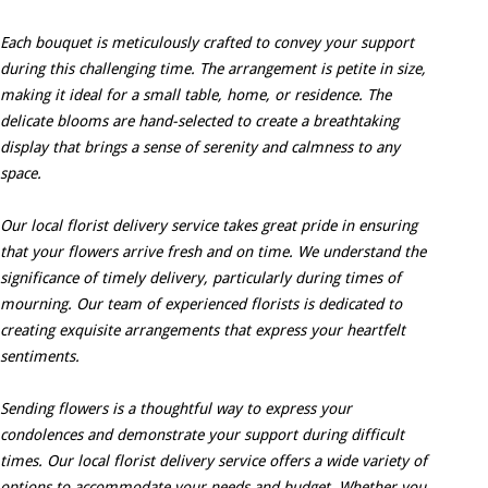
Each bouquet is meticulously crafted to convey your support
during this challenging time. The arrangement is petite in size,
making it ideal for a small table, home, or residence. The
delicate blooms are hand-selected to create a breathtaking
display that brings a sense of serenity and calmness to any
space.
Our local florist delivery service takes great pride in ensuring
that your flowers arrive fresh and on time. We understand the
significance of timely delivery, particularly during times of
mourning. Our team of experienced florists is dedicated to
creating exquisite arrangements that express your heartfelt
sentiments.
Sending flowers is a thoughtful way to express your
condolences and demonstrate your support during difficult
times. Our local florist delivery service offers a wide variety of
options to accommodate your needs and budget. Whether you