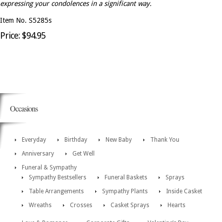
expressing your condolences in a significant way.
Item No. S5285s
Price: $94.95
Occasions
Everyday
Birthday
New Baby
Thank You
Anniversary
Get Well
Funeral & Sympathy
Sympathy Bestsellers
Funeral Baskets
Sprays
Table Arrangements
Sympathy Plants
Inside Casket
Wreaths
Crosses
Casket Sprays
Hearts