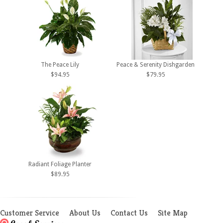
The Peace Lily
Peace & Serenity Dishgarden
$94.95
$79.95
Radiant Foliage Planter
$89.95
Customer Service
About Us
Contact Us
Site Map