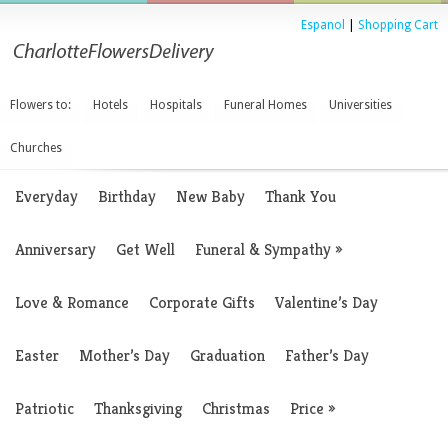
Espanol
|
Shopping Cart
Flowers to:
Hotels
Hospitals
Funeral Homes
Universities
Churches
Everyday
Birthday
New Baby
Thank You
Anniversary
Get Well
Funeral & Sympathy
»
Love & Romance
Corporate Gifts
Valentine’s Day
Easter
Mother’s Day
Graduation
Father’s Day
Patriotic
Thanksgiving
Christmas
Price
»