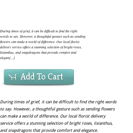
During times of grief, it can be difficult to find the right
words to say. However, a thoughtful gesture such as sending
flowers can make a world of difference. Our local florist
delivery service offers a stunning selection of bright roses,
lisianthus, and snapdragons that provide comfort and
elegan[...]
Add To Cart
During times of grief, it can be difficult to find the right words
to say. However, a thoughtful gesture such as sending flowers
can make a world of difference. Our local florist delivery
service offers a stunning selection of bright roses, lisianthus,
and snapdragons that provide comfort and elegance.