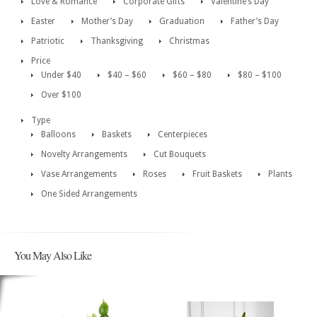
Love & Romance
Corporate Gifts
Valentine’s Day
Easter
Mother’s Day
Graduation
Father’s Day
Patriotic
Thanksgiving
Christmas
Price
Under $40
$40 – $60
$60 – $80
$80 – $100
Over $100
Type
Balloons
Baskets
Centerpieces
Novelty Arrangements
Cut Bouquets
Vase Arrangements
Roses
Fruit Baskets
Plants
One Sided Arrangements
You May Also Like