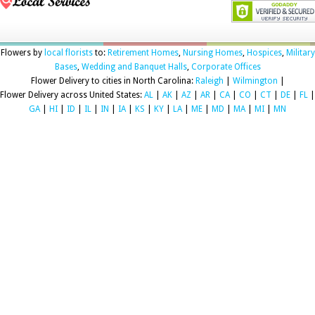
Flowers by
local florists
to:
Retirement Homes
,
Nursing Homes
,
Hospices
,
Military
Bases
,
Wedding and Banquet Halls
,
Corporate Offices
Flower Delivery to cities in North Carolina:
Raleigh
|
Wilmington
|
Flower Delivery across United States:
AL
|
AK
|
AZ
|
AR
|
CA
|
CO
|
CT
|
DE
|
FL
|
GA
|
HI
|
ID
|
IL
|
IN
|
IA
|
KS
|
KY
|
LA
|
ME
|
MD
|
MA
|
MI
|
MN