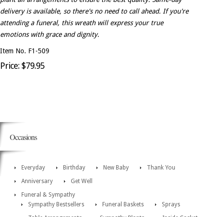
delivery is available, so there's no need to call ahead. If you're
attending a funeral, this wreath will express your true
emotions with grace and dignity.
Item No. F1-509
Price: $79.95
Occasions
Everyday
Birthday
New Baby
Thank You
Anniversary
Get Well
Funeral & Sympathy
Sympathy Bestsellers
Funeral Baskets
Sprays