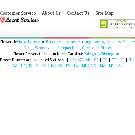
Customer Service
About Us
Contact Us
Site Map
Flowers by
local florists
to:
Retirement Homes
,
Nursing Homes
,
Hospices
,
Military
Bases
,
Wedding and Banquet Halls
,
Corporate Offices
Flower Delivery to cities in North Carolina:
Raleigh
|
Wilmington
|
Flower Delivery across United States:
AL
|
AK
|
AZ
|
AR
|
CA
|
CO
|
CT
|
DE
|
FL
|
GA
|
HI
|
ID
|
IL
|
IN
|
IA
|
KS
|
KY
|
LA
|
ME
|
MD
|
MA
|
MI
|
MN