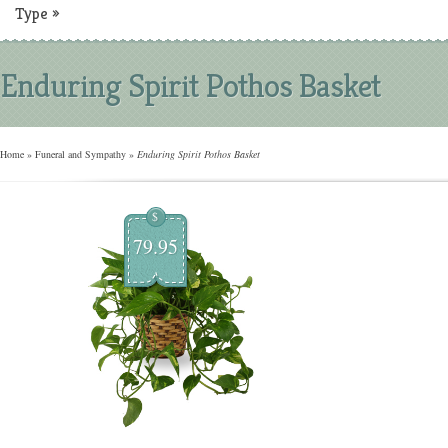
Type
»
Enduring Spirit Pothos Basket
Home
»
Funeral and Sympathy
»
Enduring Spirit Pothos Basket
$
79.95