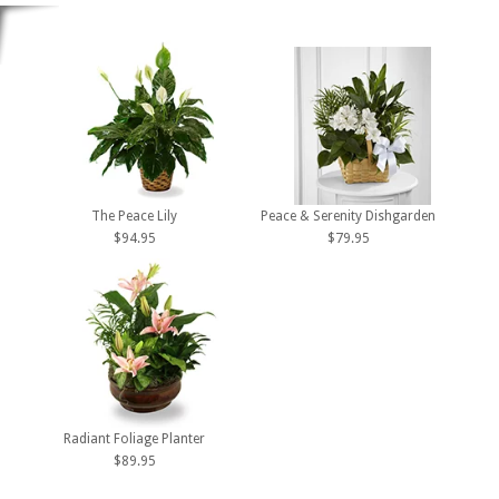
The Peace Lily
Peace & Serenity Dishgarden
$94.95
$79.95
Radiant Foliage Planter
$89.95