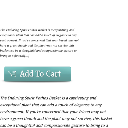
The Enduring Spirit Pothos Basket is a captivating and
exceptional plant that can add a touch of elegance to any
environment. If you're concerned that your friend may not
have a green thumb and the plant may not survive, this
basket can be a thoughtful and compassionate gesture to
bring to a funeral[...]
Add To Cart
The Enduring Spirit Pothos Basket is a captivating and
exceptional plant that can add a touch of elegance to any
environment. If you're concerned that your friend may not
have a green thumb and the plant may not survive, this basket
can be a thoughtful and compassionate gesture to bring to a