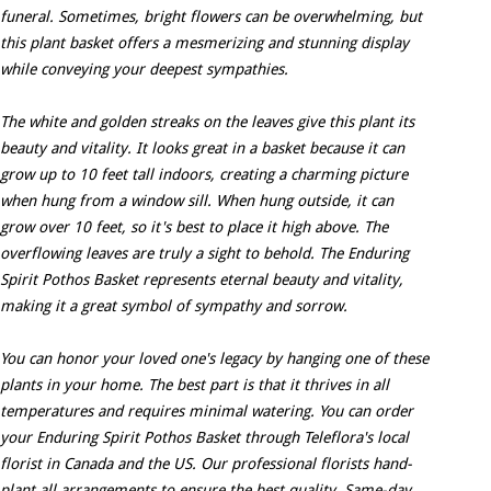
funeral. Sometimes, bright flowers can be overwhelming, but
this plant basket offers a mesmerizing and stunning display
while conveying your deepest sympathies.
The white and golden streaks on the leaves give this plant its
beauty and vitality. It looks great in a basket because it can
grow up to 10 feet tall indoors, creating a charming picture
when hung from a window sill. When hung outside, it can
grow over 10 feet, so it's best to place it high above. The
overflowing leaves are truly a sight to behold. The Enduring
Spirit Pothos Basket represents eternal beauty and vitality,
making it a great symbol of sympathy and sorrow.
You can honor your loved one's legacy by hanging one of these
plants in your home. The best part is that it thrives in all
temperatures and requires minimal watering. You can order
your Enduring Spirit Pothos Basket through Teleflora's local
florist in Canada and the US. Our professional florists hand-
plant all arrangements to ensure the best quality. Same-day