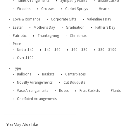
Table Arrangements
Sympathy Plants
Inside Casket
Wreaths
Crosses
Casket Sprays
Hearts
Love & Romance
Corporate Gifts
Valentine’s Day
Easter
Mother’s Day
Graduation
Father’s Day
Patriotic
Thanksgiving
Christmas
Price
Under $40
$40 – $60
$60 – $80
$80 – $100
Over $100
Type
Balloons
Baskets
Centerpieces
Novelty Arrangements
Cut Bouquets
Vase Arrangements
Roses
Fruit Baskets
Plants
One Sided Arrangements
You May Also Like