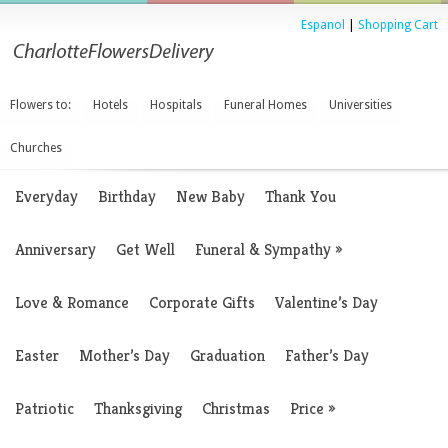
Espanol
|
Shopping Cart
Flowers to:
Hotels
Hospitals
Funeral Homes
Universities
Churches
Everyday
Birthday
New Baby
Thank You
Anniversary
Get Well
Funeral & Sympathy
»
Love & Romance
Corporate Gifts
Valentine’s Day
Easter
Mother’s Day
Graduation
Father’s Day
Patriotic
Thanksgiving
Christmas
Price
»