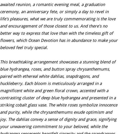
awaited reunion, a romantic evening meal, a graduation
ceremony, an anniversary fete, or simply a day to revel in
life's pleasures, what we are truly commemorating is the love
and encouragement of those closest to us. And there's no
better way to express that love than with the timeless gift of
flowers, which Ocean Devotion has in abundance to make your
beloved feel truly special.
This breathtaking arrangement showcases a stunning blend of
blue hydrangea, roses, and button spray chrysanthemums,
paired with ethereal white dahlias, snapdragons, and
huckleberry. Each bloom is meticulously arranged in a
magnificent white and green floral crown, accented with a
contrasting cluster of deep blue hydrangea and presented in a
striking cobalt glass vase. The white roses symbolize innocence
and purity, while the chrysanthemums exude optimism and
joy. The dahlias convey a sense of dignity and grace, signifying
your unwavering commitment to your beloved, while the
hydrangea represents heartfelt sincerity and the snapdragons