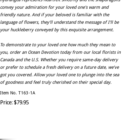
convey your admiration for your loved one's warm and
friendly nature. And if your beloved is familiar with the
language of flowers, they'll understand the message of I'll be
your huckleberry conveyed by this exquisite arrangement.
To demonstrate to your loved one how much they mean to
you, order an Ocean Devotion today from our local florists in
Canada and the U.S. Whether you require same-day delivery
or prefer to schedule a fresh delivery on a future date, we've
got you covered. Allow your loved one to plunge into the sea
of goodness and feel truly cherished on their special day.
Item No. T163-1A
Price: $79.95