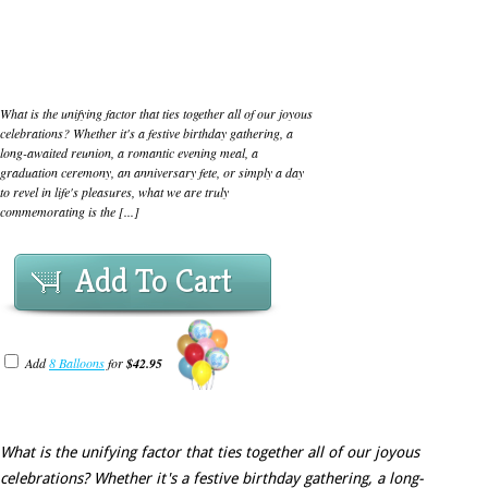
What is the unifying factor that ties together all of our joyous
celebrations? Whether it's a festive birthday gathering, a
long-awaited reunion, a romantic evening meal, a
graduation ceremony, an anniversary fete, or simply a day
to revel in life's pleasures, what we are truly
commemorating is the [...]
Add To Cart
Add
8 Balloons
for
$42.95
What is the unifying factor that ties together all of our joyous
celebrations? Whether it's a festive birthday gathering, a long-