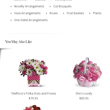
Novelty Arrangements
Cut Bouquets
Vase Arrangements
Roses
Fruit Baskets
Plants
One Sided Arrangements
You May Also Like
Teleflora's Polka Dots and Posies
She's Lovely
$79.95
$89.95