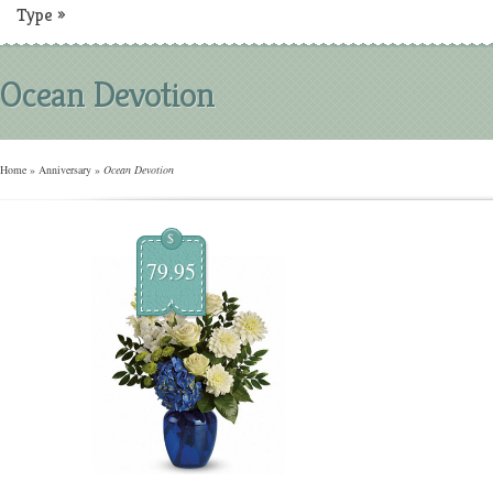
Type
»
Ocean Devotion
Home
»
Anniversary
»
Ocean Devotion
$
79.95