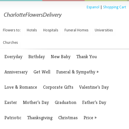
Espanol
|
Shopping Cart
Flowers to:
Hotels
Hospitals
Funeral Homes
Universities
Churches
Everyday
Birthday
New Baby
Thank You
Anniversary
Get Well
Funeral & Sympathy
»
Love & Romance
Corporate Gifts
Valentine’s Day
Easter
Mother’s Day
Graduation
Father’s Day
Patriotic
Thanksgiving
Christmas
Price
»