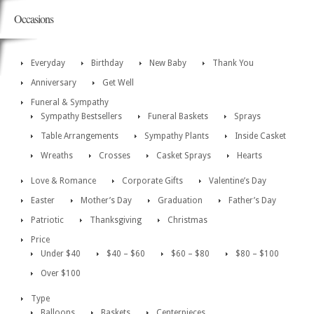
Occasions
Everyday
Birthday
New Baby
Thank You
Anniversary
Get Well
Funeral & Sympathy
Sympathy Bestsellers
Funeral Baskets
Sprays
Table Arrangements
Sympathy Plants
Inside Casket
Wreaths
Crosses
Casket Sprays
Hearts
Love & Romance
Corporate Gifts
Valentine’s Day
Easter
Mother’s Day
Graduation
Father’s Day
Patriotic
Thanksgiving
Christmas
Price
Under $40
$40 – $60
$60 – $80
$80 – $100
Over $100
Type
Balloons
Baskets
Centerpieces