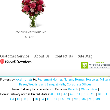
Precious Heart Bouquet
$84.95
Customer Service
About Us
Contact Us
Site Map
Flowers by
local florists
to:
Retirement Homes
,
Nursing Homes
,
Hospices
,
Military
Bases
,
Wedding and Banquet Halls
,
Corporate Offices
Flower Delivery to cities in North Carolina:
Raleigh
|
Wilmington
|
Flower Delivery across United States:
AL
|
AK
|
AZ
|
AR
|
CA
|
CO
|
CT
|
DE
|
FL
|
GA
|
HI
|
ID
|
IL
|
IN
|
IA
|
KS
|
KY
|
LA
|
ME
|
MD
|
MA
|
MI
|
MN